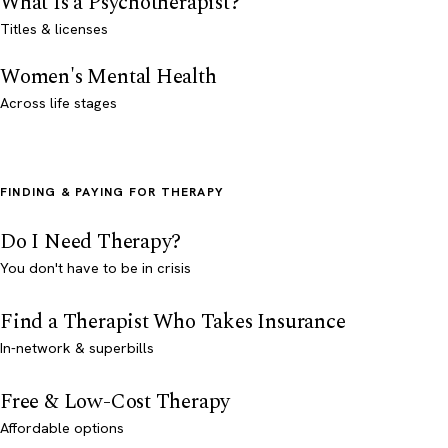
What Is a Psychotherapist?
Titles & licenses
Women's Mental Health
Across life stages
FINDING & PAYING FOR THERAPY
Do I Need Therapy?
You don't have to be in crisis
Find a Therapist Who Takes Insurance
In-network & superbills
Free & Low-Cost Therapy
Affordable options