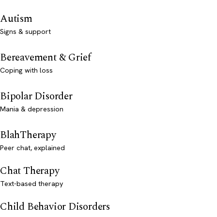
Autism
Signs & support
Bereavement & Grief
Coping with loss
Bipolar Disorder
Mania & depression
BlahTherapy
Peer chat, explained
Chat Therapy
Text-based therapy
Child Behavior Disorders