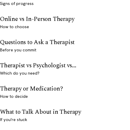
Signs of progress
Online vs In-Person Therapy
How to choose
Questions to Ask a Therapist
Before you commit
Therapist vs Psychologist vs...
Which do you need?
Therapy or Medication?
How to decide
What to Talk About in Therapy
If you're stuck