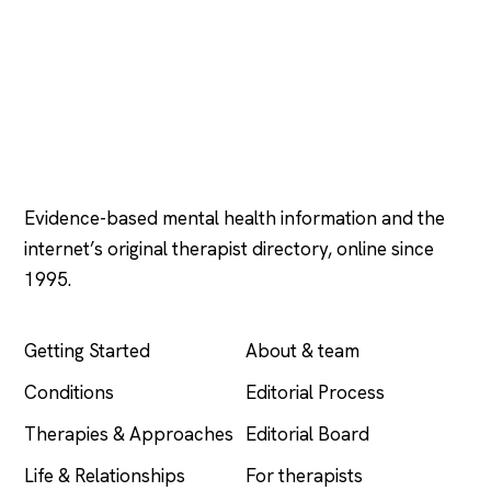
Psychology
.com
Evidence-based mental health information and the
internet’s original therapist directory, online since
1995.
EXPLORE
COMPANY
Getting Started
About & team
Conditions
Editorial Process
Therapies & Approaches
Editorial Board
Life & Relationships
For therapists