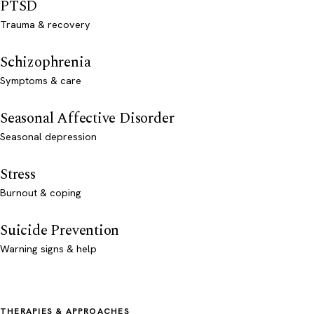
PTSD
Trauma & recovery
Schizophrenia
Symptoms & care
Seasonal Affective Disorder
Seasonal depression
Stress
Burnout & coping
Suicide Prevention
Warning signs & help
THERAPIES & APPROACHES