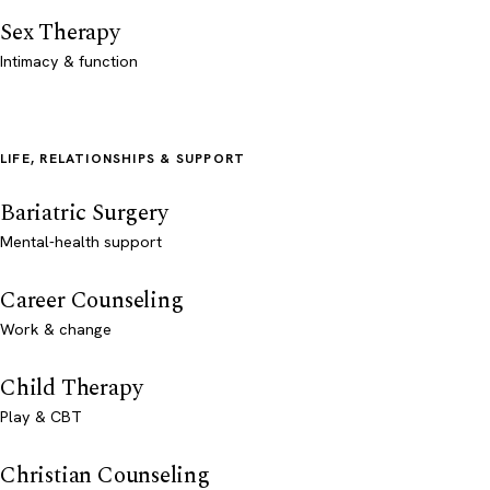
Sex Therapy
Intimacy & function
LIFE, RELATIONSHIPS & SUPPORT
Bariatric Surgery
Mental-health support
Career Counseling
Work & change
Child Therapy
Play & CBT
Christian Counseling