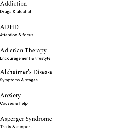
Addiction
Drugs & alcohol
ADHD
Attention & focus
Adlerian Therapy
Encouragement & lifestyle
Alzheimer's Disease
Symptoms & stages
Anxiety
Causes & help
Asperger Syndrome
Traits & support