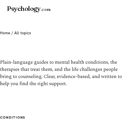
Psychology
.com
Home
/ All topics
All mental health topics
Plain-language guides to mental health conditions, the
therapies that treat them, and the life challenges people
bring to counseling. Clear, evidence-based, and written to
help you find the right support.
CONDITIONS