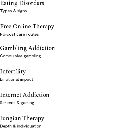
Eating Disorders
Types & signs
Free Online Therapy
No-cost care routes
Gambling Addiction
Compulsive gambling
Infertility
Emotional impact
Internet Addiction
Screens & gaming
Jungian Therapy
Depth & individuation