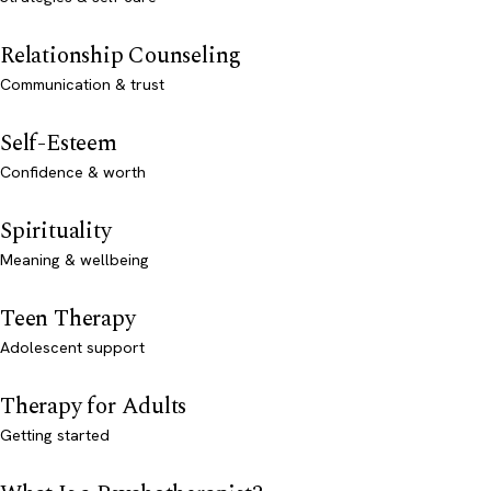
Relationship Counseling
Communication & trust
Self-Esteem
Confidence & worth
Spirituality
Meaning & wellbeing
Teen Therapy
Adolescent support
Therapy for Adults
Getting started