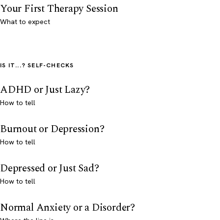
Your First Therapy Session
What to expect
IS IT...? SELF-CHECKS
ADHD or Just Lazy?
How to tell
Burnout or Depression?
How to tell
Depressed or Just Sad?
How to tell
Normal Anxiety or a Disorder?