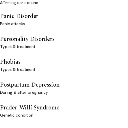
Affirming care online
Panic Disorder
Panic attacks
Personality Disorders
Types & treatment
Phobias
Types & treatment
Postpartum Depression
During & after pregnancy
Prader-Willi Syndrome
Genetic condition