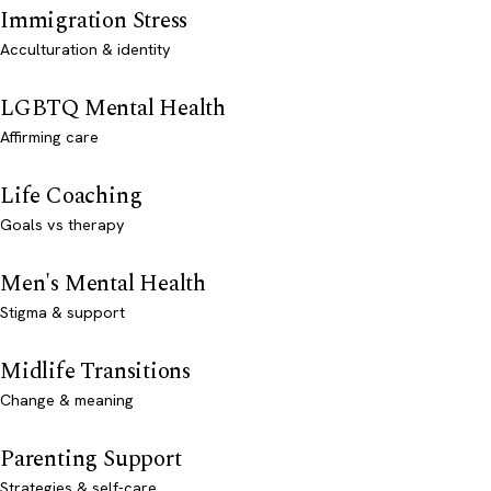
Immigration Stress
Acculturation & identity
LGBTQ Mental Health
Affirming care
Life Coaching
Goals vs therapy
Men's Mental Health
Stigma & support
Midlife Transitions
Change & meaning
Parenting Support
Strategies & self-care