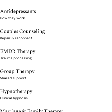
Antidepressants
How they work
Couples Counseling
Repair & reconnect
EMDR Therapy
Trauma processing
Group Therapy
Shared support
Hypnotherapy
Clinical hypnosis
Marriage & Family Therapy