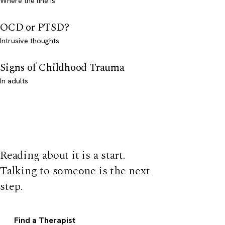
Where the line is
OCD or PTSD?
Intrusive thoughts
Signs of Childhood Trauma
In adults
Reading about it is a start.
Talking to someone is the next
step.
Find a Therapist