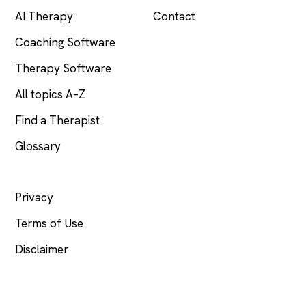
AI Therapy
Contact
Coaching Software
Therapy Software
All topics A–Z
Find a Therapist
Glossary
LEGAL
Privacy
Terms of Use
Disclaimer