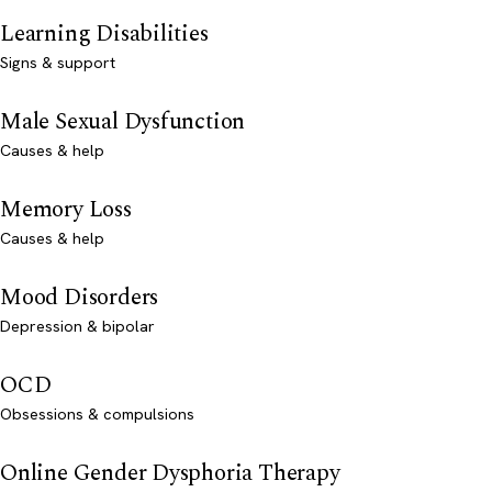
Learning Disabilities
Signs & support
Male Sexual Dysfunction
Causes & help
Memory Loss
Causes & help
Mood Disorders
Depression & bipolar
OCD
Obsessions & compulsions
Online Gender Dysphoria Therapy