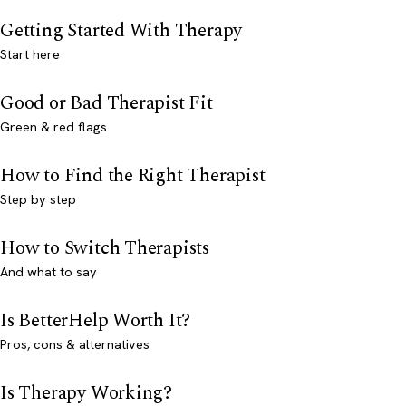
Getting Started With Therapy
Start here
Good or Bad Therapist Fit
Green & red flags
How to Find the Right Therapist
Step by step
How to Switch Therapists
And what to say
Is BetterHelp Worth It?
Pros, cons & alternatives
Is Therapy Working?