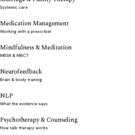
Systemic care
Medication Management
Working with a prescriber
Mindfulness & Meditation
MBSR & MBCT
Neurofeedback
Brain & body training
NLP
What the evidence says
Psychotherapy & Counseling
How talk therapy works