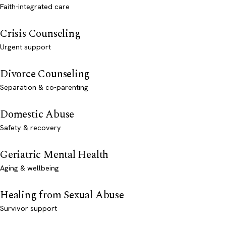
Faith-integrated care
Crisis Counseling
Urgent support
Divorce Counseling
Separation & co-parenting
Domestic Abuse
Safety & recovery
Geriatric Mental Health
Aging & wellbeing
Healing from Sexual Abuse
Survivor support