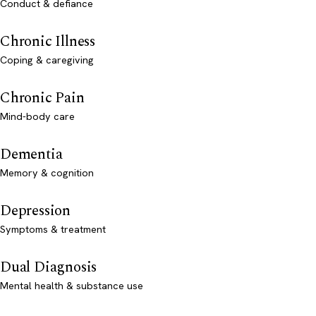
Conduct & defiance
Chronic Illness
Coping & caregiving
Chronic Pain
Mind-body care
Dementia
Memory & cognition
Depression
Symptoms & treatment
Dual Diagnosis
Mental health & substance use