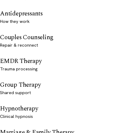
Antidepressants
How they work
Couples Counseling
Repair & reconnect
EMDR Therapy
Trauma processing
Group Therapy
Shared support
Hypnotherapy
Clinical hypnosis
Marriage & Family Therapy