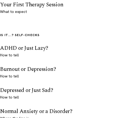
Your First Therapy Session
What to expect
IS IT...? SELF-CHECKS
ADHD or Just Lazy?
How to tell
Burnout or Depression?
How to tell
Depressed or Just Sad?
How to tell
Normal Anxiety or a Disorder?