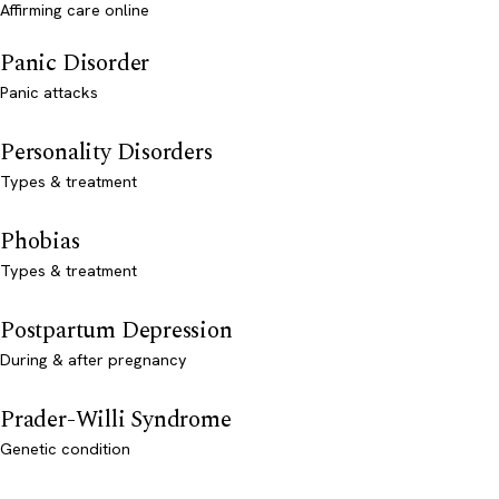
Affirming care online
Panic Disorder
Panic attacks
Personality Disorders
Types & treatment
Phobias
Types & treatment
Postpartum Depression
During & after pregnancy
Prader-Willi Syndrome
Genetic condition