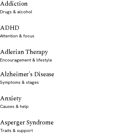
Addiction
Drugs & alcohol
ADHD
Attention & focus
Adlerian Therapy
Encouragement & lifestyle
Alzheimer's Disease
Symptoms & stages
Anxiety
Causes & help
Asperger Syndrome
Traits & support