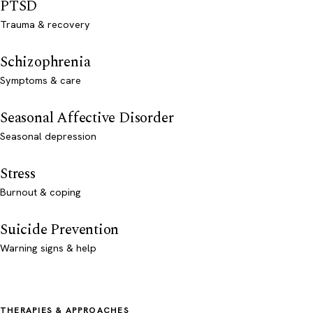
PTSD
Trauma & recovery
Schizophrenia
Symptoms & care
Seasonal Affective Disorder
Seasonal depression
Stress
Burnout & coping
Suicide Prevention
Warning signs & help
THERAPIES & APPROACHES