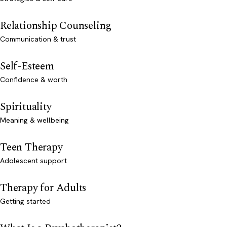
Relationship Counseling
Communication & trust
Self-Esteem
Confidence & worth
Spirituality
Meaning & wellbeing
Teen Therapy
Adolescent support
Therapy for Adults
Getting started