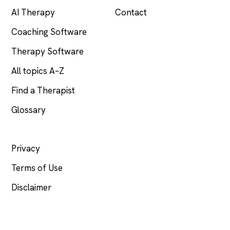
AI Therapy
Contact
Coaching Software
Therapy Software
All topics A–Z
Find a Therapist
Glossary
LEGAL
Privacy
Terms of Use
Disclaimer