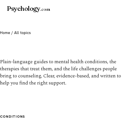
Psychology
.com
Home
/ All topics
All mental health topics
Plain-language guides to mental health conditions, the
therapies that treat them, and the life challenges people
bring to counseling. Clear, evidence-based, and written to
help you find the right support.
CONDITIONS