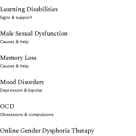
Learning Disabilities
Signs & support
Male Sexual Dysfunction
Causes & help
Memory Loss
Causes & help
Mood Disorders
Depression & bipolar
OCD
Obsessions & compulsions
Online Gender Dysphoria Therapy