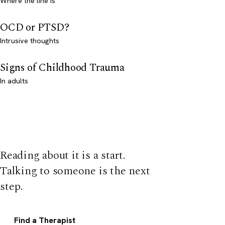
Where the line is
OCD or PTSD?
Intrusive thoughts
Signs of Childhood Trauma
In adults
Reading about it is a start.
Talking to someone is the next
step.
Find a Therapist