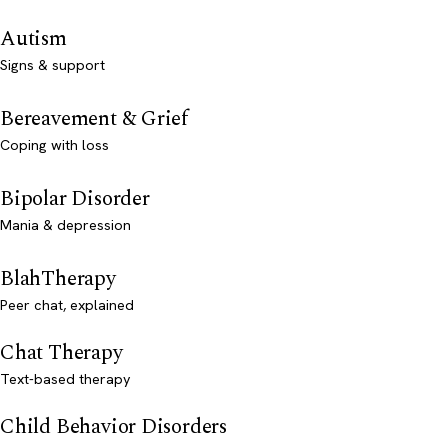
Autism
Signs & support
Bereavement & Grief
Coping with loss
Bipolar Disorder
Mania & depression
BlahTherapy
Peer chat, explained
Chat Therapy
Text-based therapy
Child Behavior Disorders