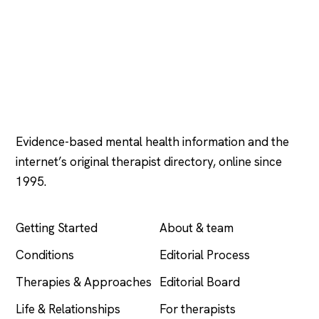
Psychology
.com
Evidence-based mental health information and the
internet’s original therapist directory, online since
1995.
EXPLORE
COMPANY
Getting Started
About & team
Conditions
Editorial Process
Therapies & Approaches
Editorial Board
Life & Relationships
For therapists