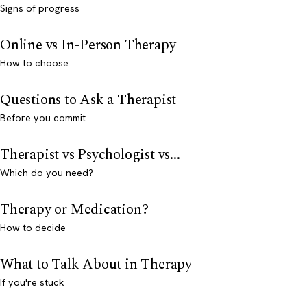
Signs of progress
Online vs In-Person Therapy
How to choose
Questions to Ask a Therapist
Before you commit
Therapist vs Psychologist vs...
Which do you need?
Therapy or Medication?
How to decide
What to Talk About in Therapy
If you're stuck