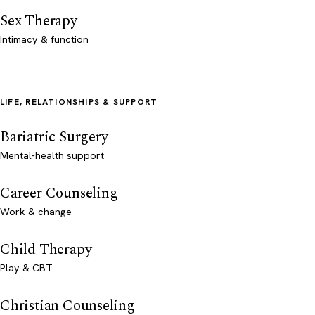
Sex Therapy
Intimacy & function
LIFE, RELATIONSHIPS & SUPPORT
Bariatric Surgery
Mental-health support
Career Counseling
Work & change
Child Therapy
Play & CBT
Christian Counseling