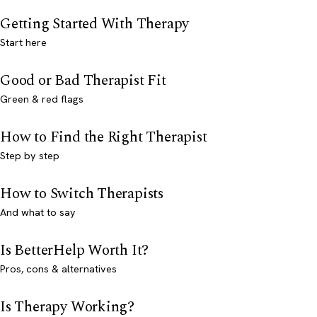
Getting Started With Therapy
Start here
Good or Bad Therapist Fit
Green & red flags
How to Find the Right Therapist
Step by step
How to Switch Therapists
And what to say
Is BetterHelp Worth It?
Pros, cons & alternatives
Is Therapy Working?