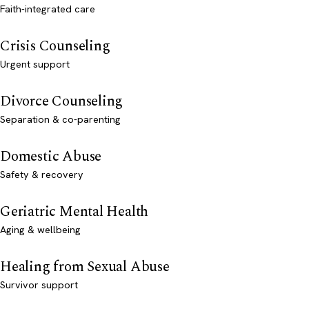
Faith-integrated care
Crisis Counseling
Urgent support
Divorce Counseling
Separation & co-parenting
Domestic Abuse
Safety & recovery
Geriatric Mental Health
Aging & wellbeing
Healing from Sexual Abuse
Survivor support