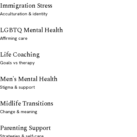
Immigration Stress
Acculturation & identity
LGBTQ Mental Health
Affirming care
Life Coaching
Goals vs therapy
Men's Mental Health
Stigma & support
Midlife Transitions
Change & meaning
Parenting Support
Strategies & self-care