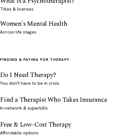
What Is a Psychotherapist?
Titles & licenses
Women's Mental Health
Across life stages
FINDING & PAYING FOR THERAPY
Do I Need Therapy?
You don't have to be in crisis
Find a Therapist Who Takes Insurance
In-network & superbills
Free & Low-Cost Therapy
Affordable options