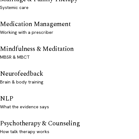
Systemic care
Medication Management
Working with a prescriber
Mindfulness & Meditation
MBSR & MBCT
Neurofeedback
Brain & body training
NLP
What the evidence says
Psychotherapy & Counseling
How talk therapy works