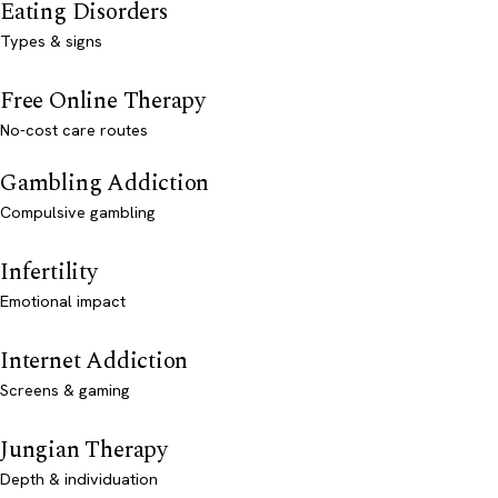
Eating Disorders
Types & signs
Free Online Therapy
No-cost care routes
Gambling Addiction
Compulsive gambling
Infertility
Emotional impact
Internet Addiction
Screens & gaming
Jungian Therapy
Depth & individuation