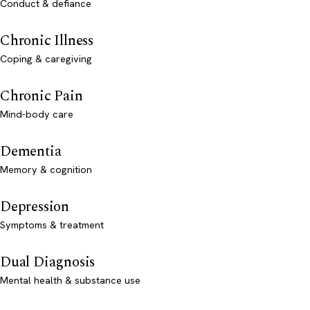
Conduct & defiance
Chronic Illness
Coping & caregiving
Chronic Pain
Mind-body care
Dementia
Memory & cognition
Depression
Symptoms & treatment
Dual Diagnosis
Mental health & substance use