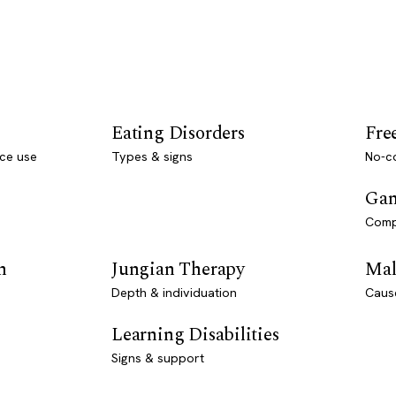
Eating Disorders
Fre
ce use
Types & signs
No-co
Gam
Comp
n
Jungian Therapy
Mal
Depth & individuation
Caus
Learning Disabilities
Signs & support