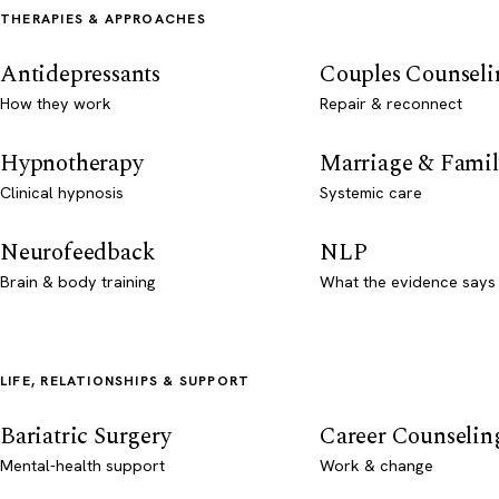
THERAPIES & APPROACHES
Antidepressants
Couples Counseli
How they work
Repair & reconnect
Hypnotherapy
Marriage & Famil
Clinical hypnosis
Systemic care
Neurofeedback
NLP
Brain & body training
What the evidence says
LIFE, RELATIONSHIPS & SUPPORT
Bariatric Surgery
Career Counselin
Mental-health support
Work & change