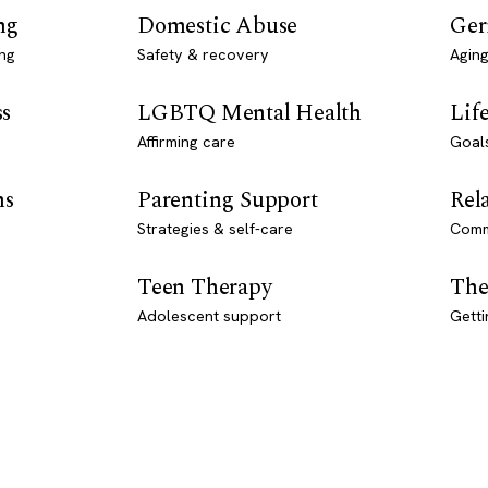
ng
Domestic Abuse
Ger
ng
Safety & recovery
Aging
ss
LGBTQ Mental Health
Lif
Affirming care
Goal
ns
Parenting Support
Rel
Strategies & self-care
Comm
Teen Therapy
The
Adolescent support
Getti