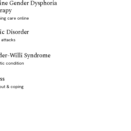
ine Gender Dysphoria
rapy
ming care online
ic Disorder
 attacks
der-Willi Syndrome
ic condition
ss
out & coping