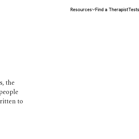
Resources
Find a Therapist
Test
opics
s, the
 people
ritten to