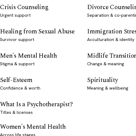
Crisis Counseling
Divorce Counseli
Urgent support
Separation & co-parenti
Healing from Sexual Abuse
Immigration Stre
Survivor support
Acculturation & identity
Men's Mental Health
Midlife Transitio
Stigma & support
Change & meaning
Self-Esteem
Spirituality
Confidence & worth
Meaning & wellbeing
What Is a Psychotherapist?
Titles & licenses
Women's Mental Health
Across life stages