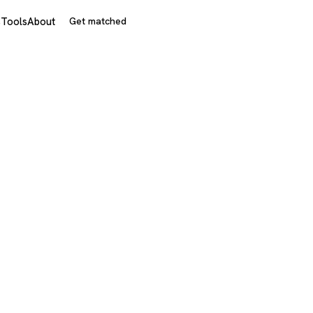
s
Tools
About
Get matched