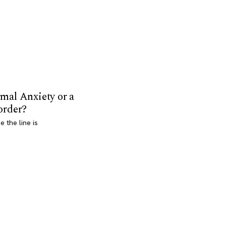
mal Anxiety or a
order?
 the line is