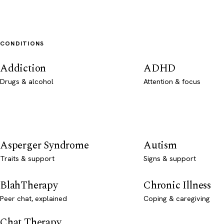
CONDITIONS
Addiction
ADHD
Drugs & alcohol
Attention & focus
Asperger Syndrome
Autism
Traits & support
Signs & support
BlahTherapy
Chronic Illness
Peer chat, explained
Coping & caregiving
Chat Therapy