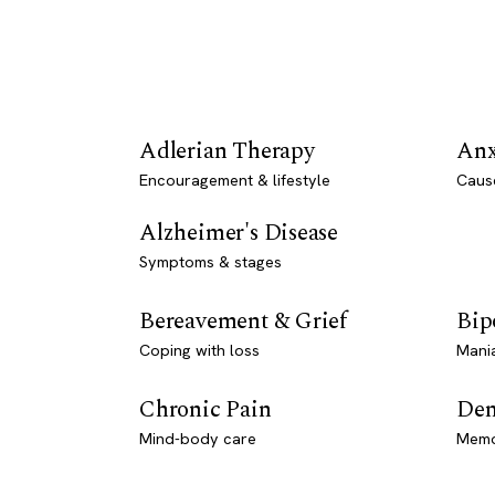
Adlerian Therapy
Anx
Encouragement & lifestyle
Caus
Alzheimer's Disease
Symptoms & stages
Bereavement & Grief
Bip
Coping with loss
Mani
Chronic Pain
Dem
Mind-body care
Memo