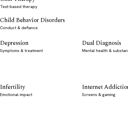
Text-based therapy
Child Behavior Disorders
Conduct & defiance
Depression
Dual Diagnosis
Symptoms & treatment
Mental health & substan
Infertility
Internet Addictio
Emotional impact
Screens & gaming