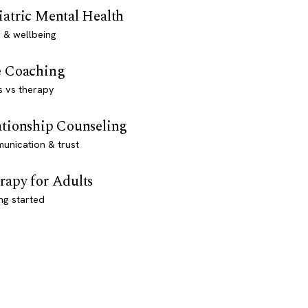
iatric Mental Health
 & wellbeing
e Coaching
s vs therapy
ationship Counseling
unication & trust
rapy for Adults
ng started