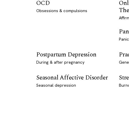
OCD
Onl
The
Obsessions & compulsions
Affir
Pan
Panic
Postpartum Depression
Pra
During & after pregnancy
Genet
Seasonal Affective Disorder
Stre
Seasonal depression
Burn