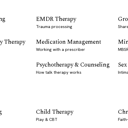
ng
EMDR Therapy
Gro
Trauma processing
Shar
y Therapy
Medication Management
Min
Working with a prescriber
MBSR
Psychotherapy & Counseling
Sex
How talk therapy works
Intim
g
Child Therapy
Chr
Play & CBT
Faith