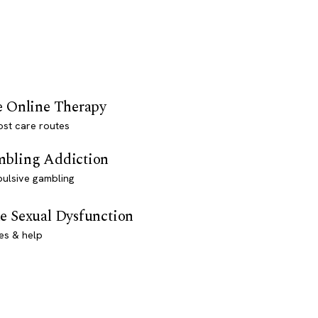
e Online Therapy
st care routes
bling Addiction
ulsive gambling
e Sexual Dysfunction
es & help