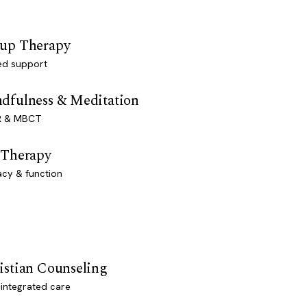
up Therapy
ed support
dfulness & Meditation
 & MBCT
 Therapy
acy & function
istian Counseling
-integrated care