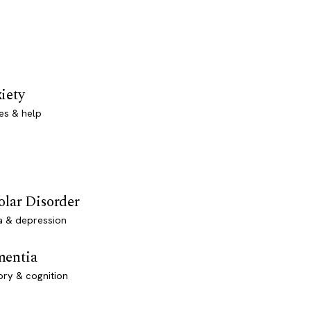
iety
es & help
olar Disorder
a & depression
entia
ry & cognition