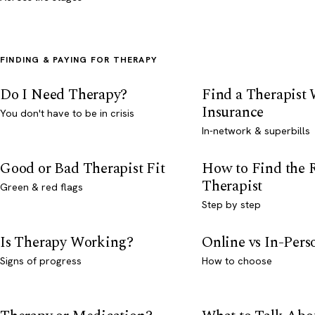
FINDING & PAYING FOR THERAPY
Do I Need Therapy?
Find a Therapist
Insurance
You don't have to be in crisis
In-network & superbills
Good or Bad Therapist Fit
How to Find the 
Therapist
Green & red flags
Step by step
Is Therapy Working?
Online vs In-Per
Signs of progress
How to choose