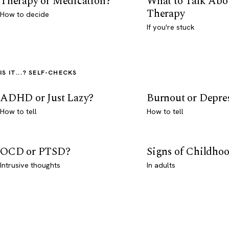
Therapy or Medication?
What to Talk Abo
Therapy
How to decide
If you're stuck
IS IT...? SELF-CHECKS
ADHD or Just Lazy?
Burnout or Depre
How to tell
How to tell
OCD or PTSD?
Signs of Childho
Intrusive thoughts
In adults