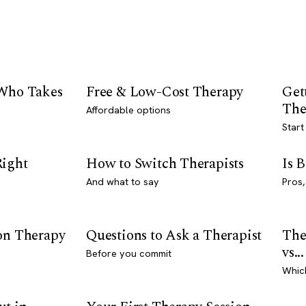
 Who Takes
Free & Low-Cost Therapy
Get
The
Affordable options
Start
Right
How to Switch Therapists
Is 
And what to say
Pros,
son Therapy
Questions to Ask a Therapist
The
vs...
Before you commit
Whic