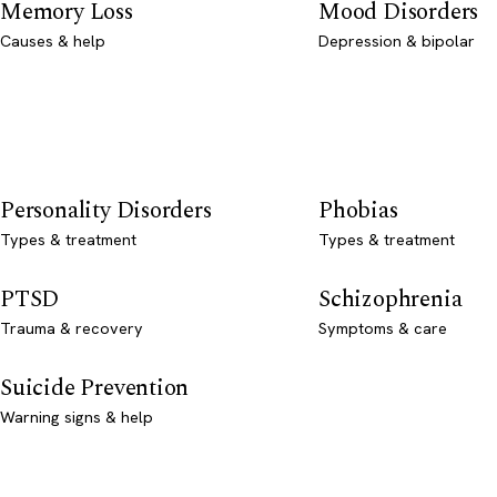
Memory Loss
Mood Disorders
Causes & help
Depression & bipolar
Personality Disorders
Phobias
Types & treatment
Types & treatment
PTSD
Schizophrenia
Trauma & recovery
Symptoms & care
Suicide Prevention
Warning signs & help