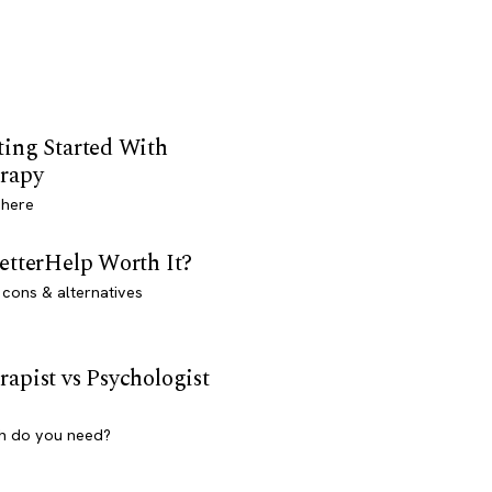
ting Started With
rapy
 here
BetterHelp Worth It?
 cons & alternatives
rapist vs Psychologist
h do you need?