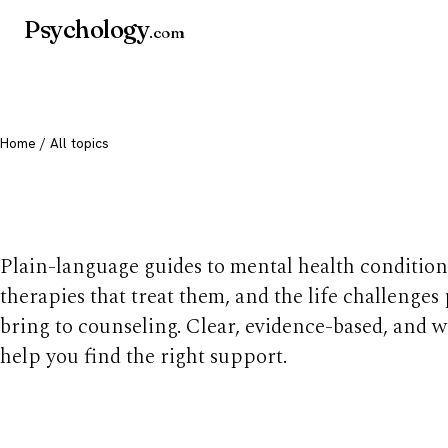
Psychology
.com
Home
/ All topics
All mental health t
Plain-language guides to mental health condition
therapies that treat them, and the life challenges
bring to counseling. Clear, evidence-based, and w
help you find the right support.