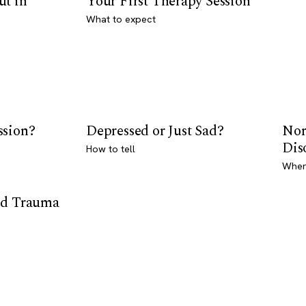
ut in
Your First Therapy Session
What to expect
ssion?
Depressed or Just Sad?
Nor
Dis
How to tell
Where
od Trauma