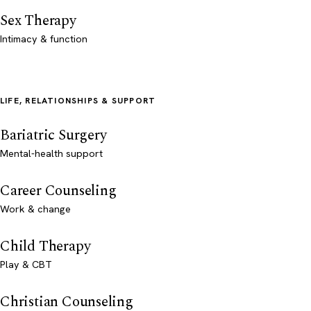
Sex Therapy
Intimacy & function
LIFE, RELATIONSHIPS & SUPPORT
Bariatric Surgery
Mental-health support
Career Counseling
Work & change
Child Therapy
Play & CBT
Christian Counseling