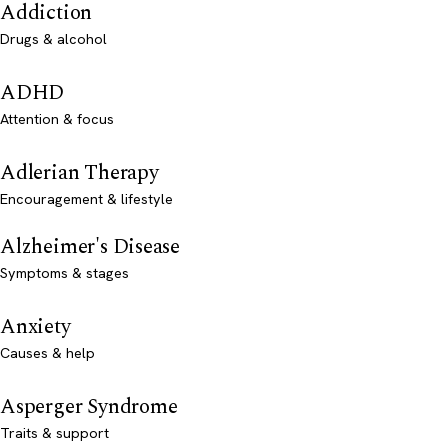
Addiction
Drugs & alcohol
ADHD
Attention & focus
Adlerian Therapy
Encouragement & lifestyle
Alzheimer's Disease
Symptoms & stages
Anxiety
Causes & help
Asperger Syndrome
Traits & support