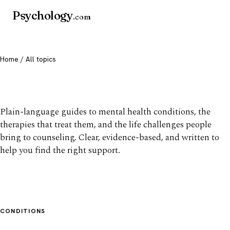
Psychology
.com
Home
/ All topics
All mental health topics
Plain-language guides to mental health conditions, the
therapies that treat them, and the life challenges people
bring to counseling. Clear, evidence-based, and written to
help you find the right support.
CONDITIONS