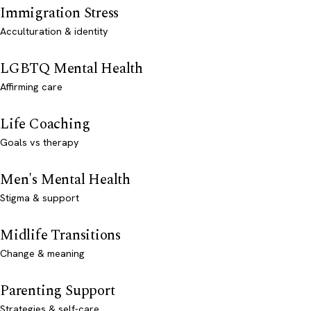
Immigration Stress
Acculturation & identity
LGBTQ Mental Health
Affirming care
Life Coaching
Goals vs therapy
Men's Mental Health
Stigma & support
Midlife Transitions
Change & meaning
Parenting Support
Strategies & self-care