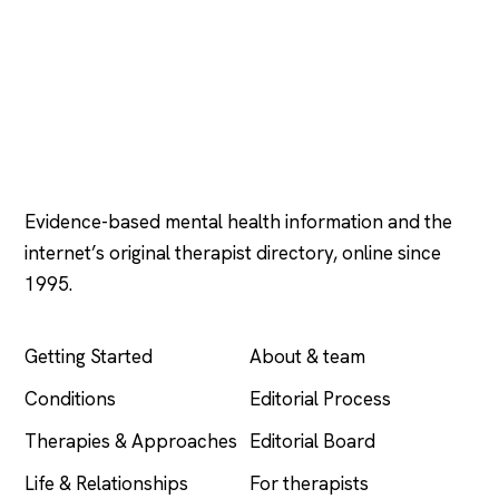
Psychology
.com
Evidence-based mental health information and the
internet’s original therapist directory, online since
1995.
EXPLORE
COMPANY
Getting Started
About & team
Conditions
Editorial Process
Therapies & Approaches
Editorial Board
Life & Relationships
For therapists