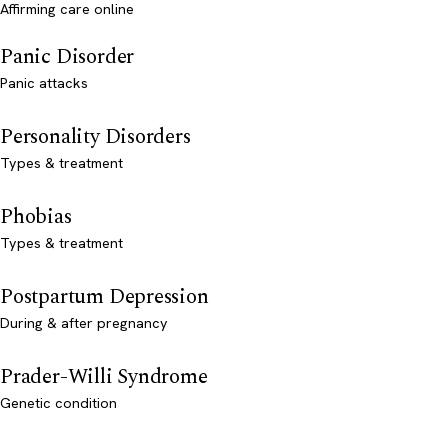
Affirming care online
Panic Disorder
Panic attacks
Personality Disorders
Types & treatment
Phobias
Types & treatment
Postpartum Depression
During & after pregnancy
Prader-Willi Syndrome
Genetic condition