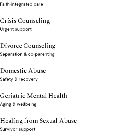
Faith-integrated care
Crisis Counseling
Urgent support
Divorce Counseling
Separation & co-parenting
Domestic Abuse
Safety & recovery
Geriatric Mental Health
Aging & wellbeing
Healing from Sexual Abuse
Survivor support