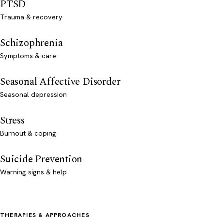
PTSD
Trauma & recovery
Schizophrenia
Symptoms & care
Seasonal Affective Disorder
Seasonal depression
Stress
Burnout & coping
Suicide Prevention
Warning signs & help
THERAPIES & APPROACHES