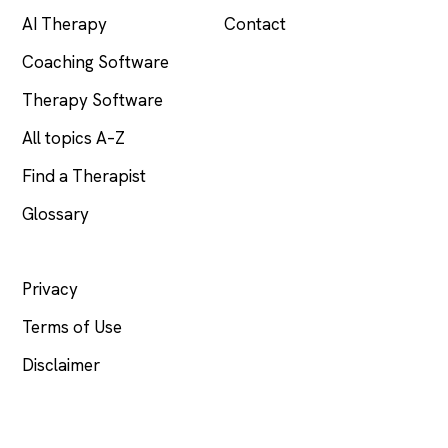
AI Therapy
Contact
Coaching Software
Therapy Software
All topics A–Z
Find a Therapist
Glossary
LEGAL
Privacy
Terms of Use
Disclaimer