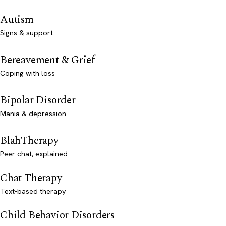
Autism
Signs & support
Bereavement & Grief
Coping with loss
Bipolar Disorder
Mania & depression
BlahTherapy
Peer chat, explained
Chat Therapy
Text-based therapy
Child Behavior Disorders