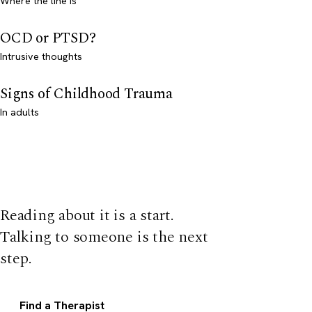
Where the line is
OCD or PTSD?
Intrusive thoughts
Signs of Childhood Trauma
In adults
Reading about it is a start.
Talking to someone is the next
step.
Find a Therapist