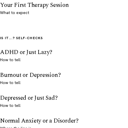
Your First Therapy Session
What to expect
IS IT...? SELF-CHECKS
ADHD or Just Lazy?
How to tell
Burnout or Depression?
How to tell
Depressed or Just Sad?
How to tell
Normal Anxiety or a Disorder?