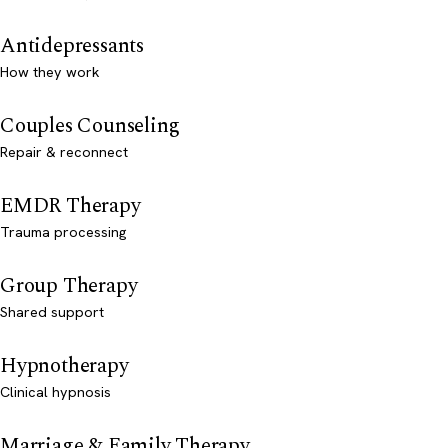
Antidepressants
How they work
Couples Counseling
Repair & reconnect
EMDR Therapy
Trauma processing
Group Therapy
Shared support
Hypnotherapy
Clinical hypnosis
Marriage & Family Therapy