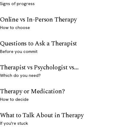
Signs of progress
Online vs In-Person Therapy
How to choose
Questions to Ask a Therapist
Before you commit
Therapist vs Psychologist vs...
Which do you need?
Therapy or Medication?
How to decide
What to Talk About in Therapy
If you're stuck