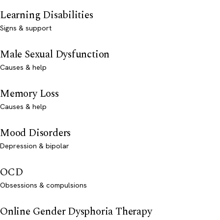
Learning Disabilities
Signs & support
Male Sexual Dysfunction
Causes & help
Memory Loss
Causes & help
Mood Disorders
Depression & bipolar
OCD
Obsessions & compulsions
Online Gender Dysphoria Therapy