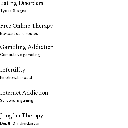
Eating Disorders
Types & signs
Free Online Therapy
No-cost care routes
Gambling Addiction
Compulsive gambling
Infertility
Emotional impact
Internet Addiction
Screens & gaming
Jungian Therapy
Depth & individuation