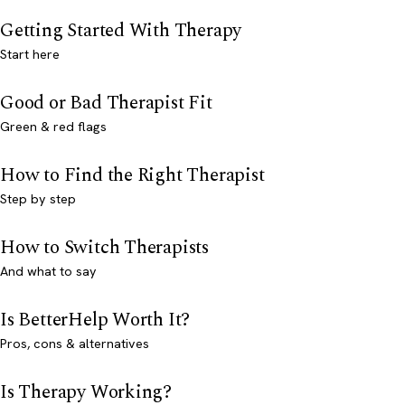
Getting Started With Therapy
Start here
Good or Bad Therapist Fit
Green & red flags
How to Find the Right Therapist
Step by step
How to Switch Therapists
And what to say
Is BetterHelp Worth It?
Pros, cons & alternatives
Is Therapy Working?