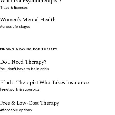
What Is a Psychotherapist?
Titles & licenses
Women's Mental Health
Across life stages
FINDING & PAYING FOR THERAPY
Do I Need Therapy?
You don't have to be in crisis
Find a Therapist Who Takes Insurance
In-network & superbills
Free & Low-Cost Therapy
Affordable options