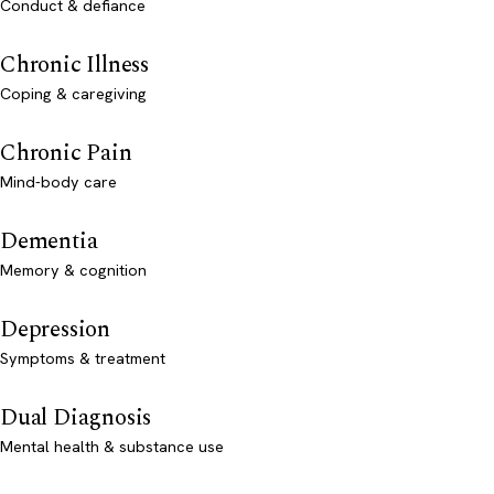
Conduct & defiance
Chronic Illness
Coping & caregiving
Chronic Pain
Mind-body care
Dementia
Memory & cognition
Depression
Symptoms & treatment
Dual Diagnosis
Mental health & substance use