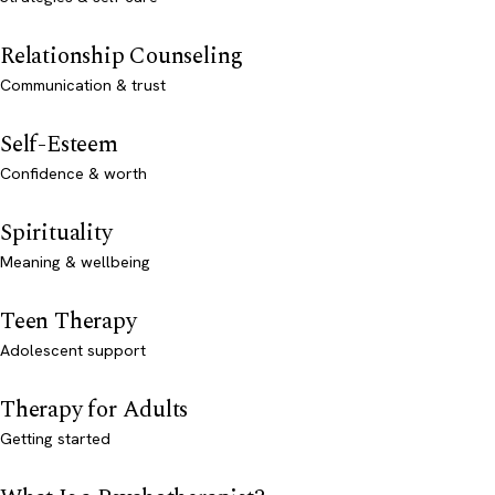
Relationship Counseling
Communication & trust
Self-Esteem
Confidence & worth
Spirituality
Meaning & wellbeing
Teen Therapy
Adolescent support
Therapy for Adults
Getting started