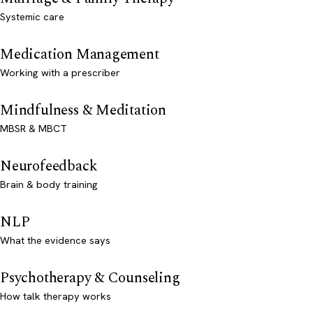
Systemic care
Medication Management
Working with a prescriber
Mindfulness & Meditation
MBSR & MBCT
Neurofeedback
Brain & body training
NLP
What the evidence says
Psychotherapy & Counseling
How talk therapy works