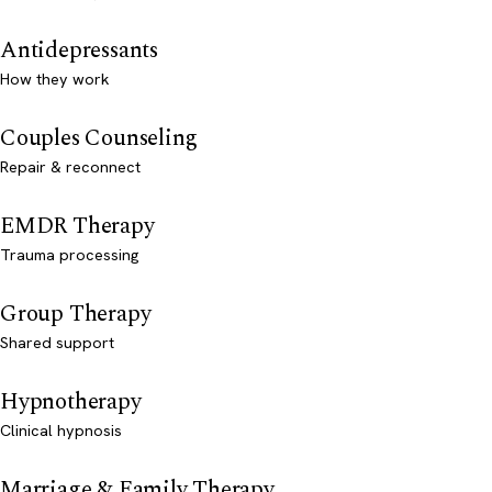
Antidepressants
How they work
Couples Counseling
Repair & reconnect
EMDR Therapy
Trauma processing
Group Therapy
Shared support
Hypnotherapy
Clinical hypnosis
Marriage & Family Therapy