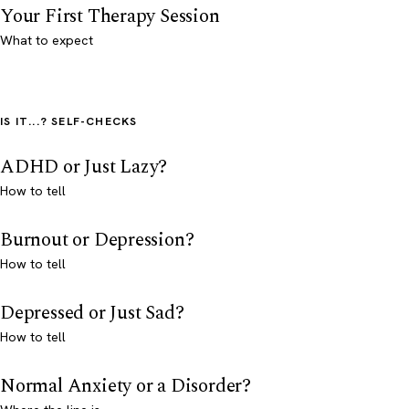
Your First Therapy Session
What to expect
IS IT...? SELF-CHECKS
ADHD or Just Lazy?
How to tell
Burnout or Depression?
How to tell
Depressed or Just Sad?
How to tell
Normal Anxiety or a Disorder?