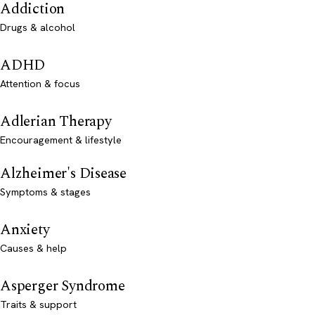
Addiction
Drugs & alcohol
ADHD
Attention & focus
Adlerian Therapy
Encouragement & lifestyle
Alzheimer's Disease
Symptoms & stages
Anxiety
Causes & help
Asperger Syndrome
Traits & support