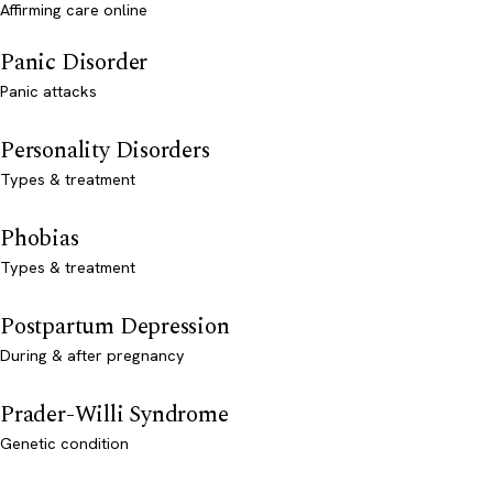
Affirming care online
Panic Disorder
Panic attacks
Personality Disorders
Types & treatment
Phobias
Types & treatment
Postpartum Depression
During & after pregnancy
Prader-Willi Syndrome
Genetic condition