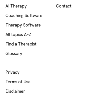
AI Therapy
Contact
Coaching Software
Therapy Software
All topics A–Z
Find a Therapist
Glossary
LEGAL
Privacy
Terms of Use
Disclaimer