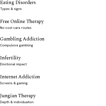
Eating Disorders
Types & signs
Free Online Therapy
No-cost care routes
Gambling Addiction
Compulsive gambling
Infertility
Emotional impact
Internet Addiction
Screens & gaming
Jungian Therapy
Depth & individuation