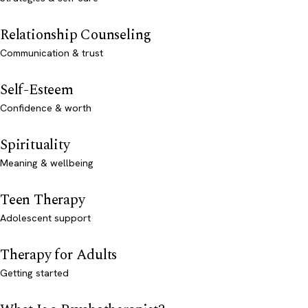
Relationship Counseling
Communication & trust
Self-Esteem
Confidence & worth
Spirituality
Meaning & wellbeing
Teen Therapy
Adolescent support
Therapy for Adults
Getting started