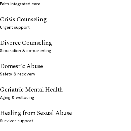
Faith-integrated care
Crisis Counseling
Urgent support
Divorce Counseling
Separation & co-parenting
Domestic Abuse
Safety & recovery
Geriatric Mental Health
Aging & wellbeing
Healing from Sexual Abuse
Survivor support