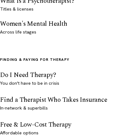
What Is a Psychotherapist?
Titles & licenses
Women's Mental Health
Across life stages
FINDING & PAYING FOR THERAPY
Do I Need Therapy?
You don't have to be in crisis
Find a Therapist Who Takes Insurance
In-network & superbills
Free & Low-Cost Therapy
Affordable options