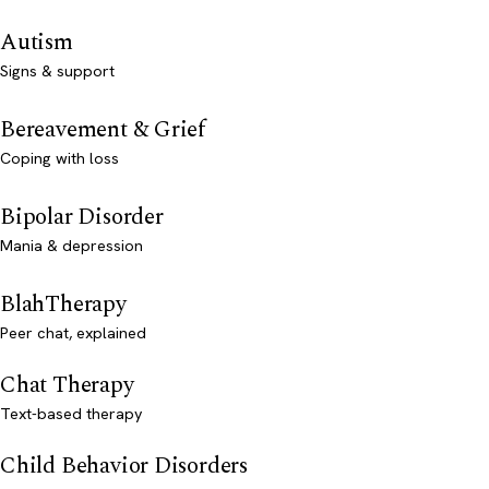
Autism
Signs & support
Bereavement & Grief
Coping with loss
Bipolar Disorder
Mania & depression
BlahTherapy
Peer chat, explained
Chat Therapy
Text-based therapy
Child Behavior Disorders