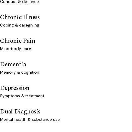
Conduct & defiance
Chronic Illness
Coping & caregiving
Chronic Pain
Mind-body care
Dementia
Memory & cognition
Depression
Symptoms & treatment
Dual Diagnosis
Mental health & substance use