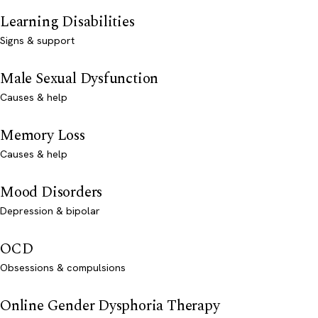
Learning Disabilities
Signs & support
Male Sexual Dysfunction
Causes & help
Memory Loss
Causes & help
Mood Disorders
Depression & bipolar
OCD
Obsessions & compulsions
Online Gender Dysphoria Therapy