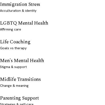
Immigration Stress
Acculturation & identity
LGBTQ Mental Health
Affirming care
Life Coaching
Goals vs therapy
Men's Mental Health
Stigma & support
Midlife Transitions
Change & meaning
Parenting Support
Strategies & self-care