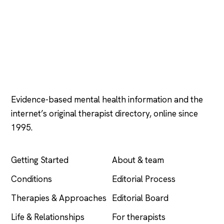
Psychology
.com
Evidence-based mental health information and the
internet’s original therapist directory, online since
1995.
EXPLORE
COMPANY
Getting Started
About & team
Conditions
Editorial Process
Therapies & Approaches
Editorial Board
Life & Relationships
For therapists