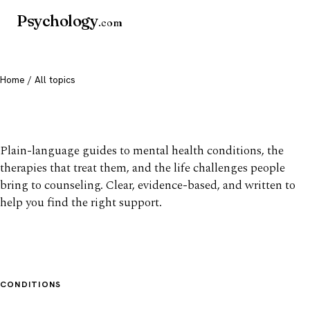
Psychology
.com
Home
/ All topics
All mental health topics
Plain-language guides to mental health conditions, the
therapies that treat them, and the life challenges people
bring to counseling. Clear, evidence-based, and written to
help you find the right support.
CONDITIONS