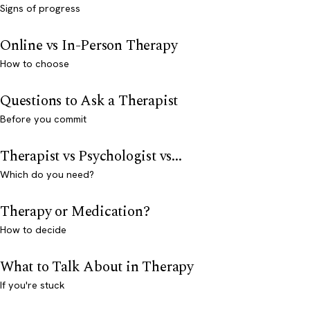
Signs of progress
Online vs In-Person Therapy
How to choose
Questions to Ask a Therapist
Before you commit
Therapist vs Psychologist vs...
Which do you need?
Therapy or Medication?
How to decide
What to Talk About in Therapy
If you're stuck