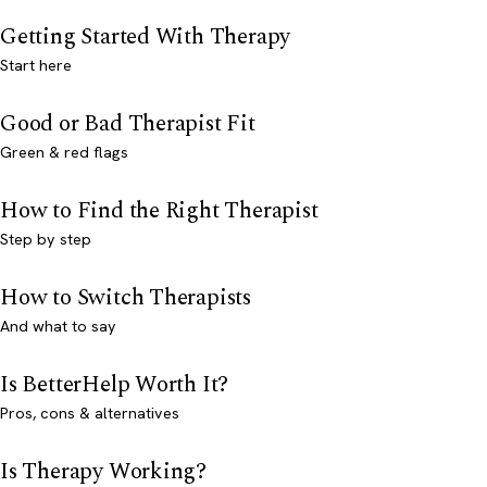
Getting Started With Therapy
Start here
Good or Bad Therapist Fit
Green & red flags
How to Find the Right Therapist
Step by step
How to Switch Therapists
And what to say
Is BetterHelp Worth It?
Pros, cons & alternatives
Is Therapy Working?