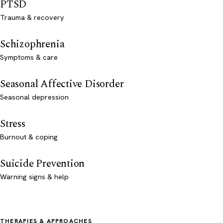
PTSD
Trauma & recovery
Schizophrenia
Symptoms & care
Seasonal Affective Disorder
Seasonal depression
Stress
Burnout & coping
Suicide Prevention
Warning signs & help
THERAPIES & APPROACHES