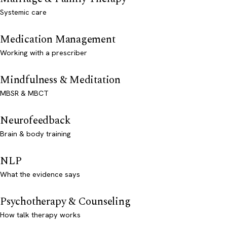
Systemic care
Medication Management
Working with a prescriber
Mindfulness & Meditation
MBSR & MBCT
Neurofeedback
Brain & body training
NLP
What the evidence says
Psychotherapy & Counseling
How talk therapy works