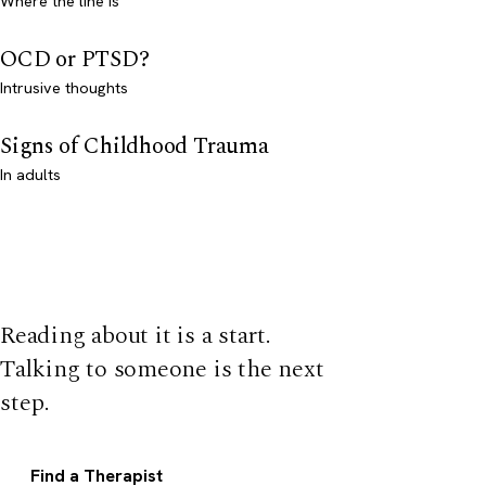
Where the line is
OCD or PTSD?
Intrusive thoughts
Signs of Childhood Trauma
In adults
Reading about it is a start.
Talking to someone is the next
step.
Find a Therapist