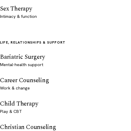
Sex Therapy
Intimacy & function
LIFE, RELATIONSHIPS & SUPPORT
Bariatric Surgery
Mental-health support
Career Counseling
Work & change
Child Therapy
Play & CBT
Christian Counseling