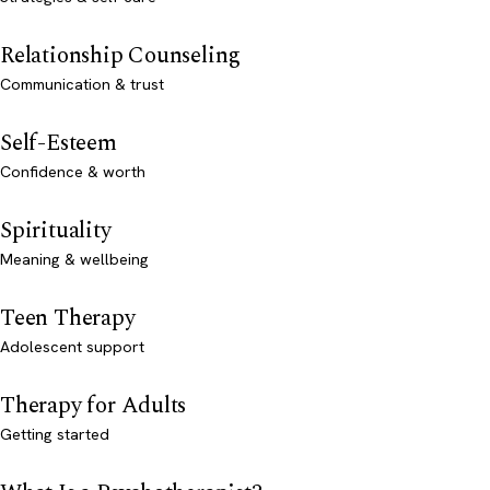
Relationship Counseling
Communication & trust
Self-Esteem
Confidence & worth
Spirituality
Meaning & wellbeing
Teen Therapy
Adolescent support
Therapy for Adults
Getting started