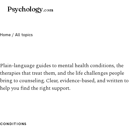
Psychology
.com
Home
/ All topics
All mental health topics
Plain-language guides to mental health conditions, the
therapies that treat them, and the life challenges people
bring to counseling. Clear, evidence-based, and written to
help you find the right support.
CONDITIONS