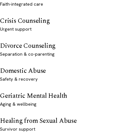
Faith-integrated care
Crisis Counseling
Urgent support
Divorce Counseling
Separation & co-parenting
Domestic Abuse
Safety & recovery
Geriatric Mental Health
Aging & wellbeing
Healing from Sexual Abuse
Survivor support