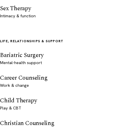
Sex Therapy
Intimacy & function
LIFE, RELATIONSHIPS & SUPPORT
Bariatric Surgery
Mental-health support
Career Counseling
Work & change
Child Therapy
Play & CBT
Christian Counseling