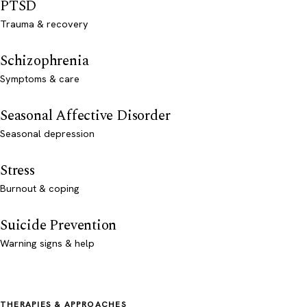
PTSD
Trauma & recovery
Schizophrenia
Symptoms & care
Seasonal Affective Disorder
Seasonal depression
Stress
Burnout & coping
Suicide Prevention
Warning signs & help
THERAPIES & APPROACHES