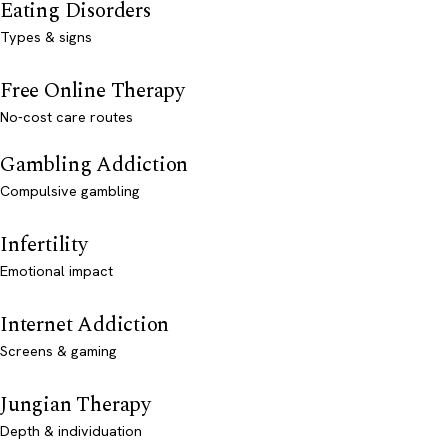
Eating Disorders
Types & signs
Free Online Therapy
No-cost care routes
Gambling Addiction
Compulsive gambling
Infertility
Emotional impact
Internet Addiction
Screens & gaming
Jungian Therapy
Depth & individuation