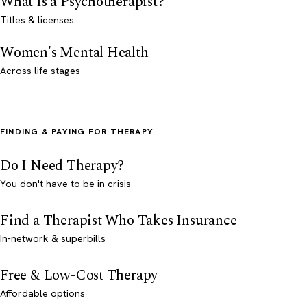
What Is a Psychotherapist?
Titles & licenses
Women's Mental Health
Across life stages
FINDING & PAYING FOR THERAPY
Do I Need Therapy?
You don't have to be in crisis
Find a Therapist Who Takes Insurance
In-network & superbills
Free & Low-Cost Therapy
Affordable options