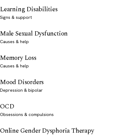
Learning Disabilities
Signs & support
Male Sexual Dysfunction
Causes & help
Memory Loss
Causes & help
Mood Disorders
Depression & bipolar
OCD
Obsessions & compulsions
Online Gender Dysphoria Therapy