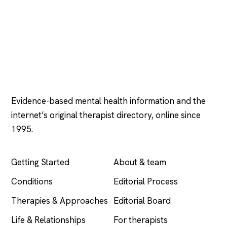
Psychology
.com
Evidence-based mental health information and the
internet’s original therapist directory, online since
1995.
EXPLORE
COMPANY
Getting Started
About & team
Conditions
Editorial Process
Therapies & Approaches
Editorial Board
Life & Relationships
For therapists