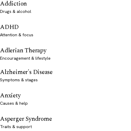
Addiction
Drugs & alcohol
ADHD
Attention & focus
Adlerian Therapy
Encouragement & lifestyle
Alzheimer's Disease
Symptoms & stages
Anxiety
Causes & help
Asperger Syndrome
Traits & support