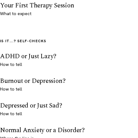
Your First Therapy Session
What to expect
IS IT...? SELF-CHECKS
ADHD or Just Lazy?
How to tell
Burnout or Depression?
How to tell
Depressed or Just Sad?
How to tell
Normal Anxiety or a Disorder?