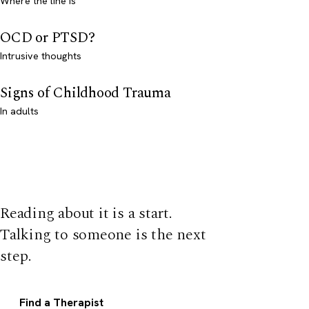
Where the line is
OCD or PTSD?
Intrusive thoughts
Signs of Childhood Trauma
In adults
Reading about it is a start.
Talking to someone is the next
step.
Find a Therapist