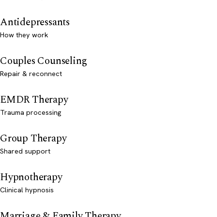
Antidepressants
How they work
Couples Counseling
Repair & reconnect
EMDR Therapy
Trauma processing
Group Therapy
Shared support
Hypnotherapy
Clinical hypnosis
Marriage & Family Therapy