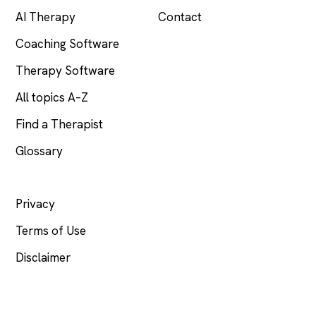
AI Therapy
Contact
Coaching Software
Therapy Software
All topics A–Z
Find a Therapist
Glossary
LEGAL
Privacy
Terms of Use
Disclaimer