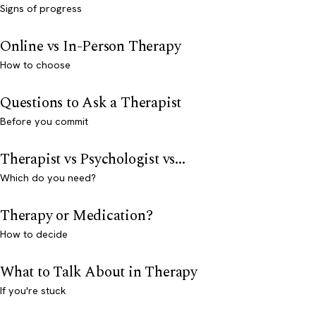
Signs of progress
Online vs In-Person Therapy
How to choose
Questions to Ask a Therapist
Before you commit
Therapist vs Psychologist vs...
Which do you need?
Therapy or Medication?
How to decide
What to Talk About in Therapy
If you're stuck