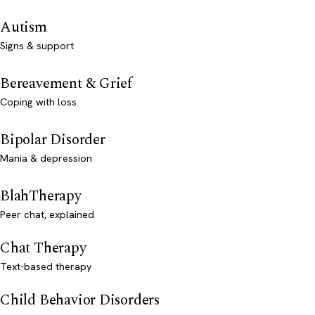
Autism
Signs & support
Bereavement & Grief
Coping with loss
Bipolar Disorder
Mania & depression
BlahTherapy
Peer chat, explained
Chat Therapy
Text-based therapy
Child Behavior Disorders