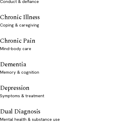
Conduct & defiance
Chronic Illness
Coping & caregiving
Chronic Pain
Mind-body care
Dementia
Memory & cognition
Depression
Symptoms & treatment
Dual Diagnosis
Mental health & substance use