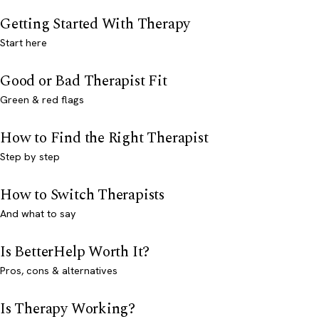
Getting Started With Therapy
Start here
Good or Bad Therapist Fit
Green & red flags
How to Find the Right Therapist
Step by step
How to Switch Therapists
And what to say
Is BetterHelp Worth It?
Pros, cons & alternatives
Is Therapy Working?