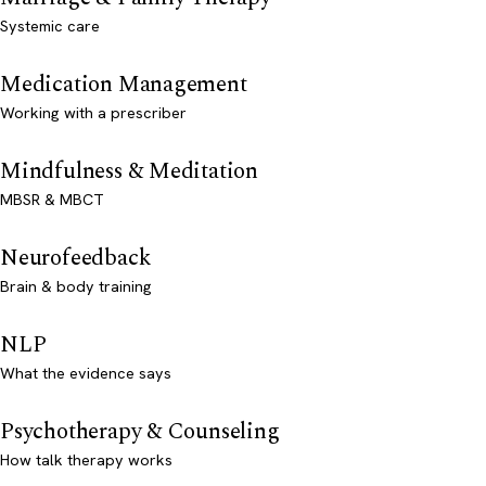
Systemic care
Medication Management
Working with a prescriber
Mindfulness & Meditation
MBSR & MBCT
Neurofeedback
Brain & body training
NLP
What the evidence says
Psychotherapy & Counseling
How talk therapy works