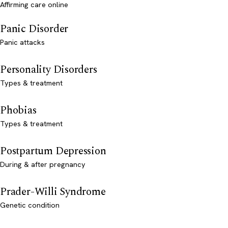
Affirming care online
Panic Disorder
Panic attacks
Personality Disorders
Types & treatment
Phobias
Types & treatment
Postpartum Depression
During & after pregnancy
Prader-Willi Syndrome
Genetic condition