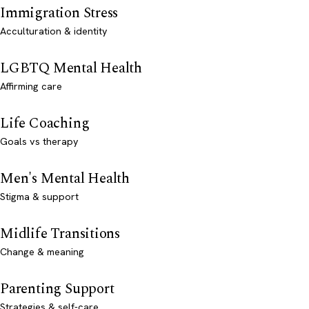
Immigration Stress
Acculturation & identity
LGBTQ Mental Health
Affirming care
Life Coaching
Goals vs therapy
Men's Mental Health
Stigma & support
Midlife Transitions
Change & meaning
Parenting Support
Strategies & self-care