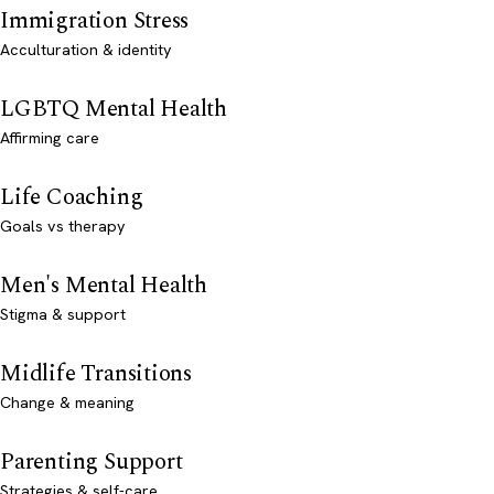
Immigration Stress
Acculturation & identity
LGBTQ Mental Health
Affirming care
Life Coaching
Goals vs therapy
Men's Mental Health
Stigma & support
Midlife Transitions
Change & meaning
Parenting Support
Strategies & self-care