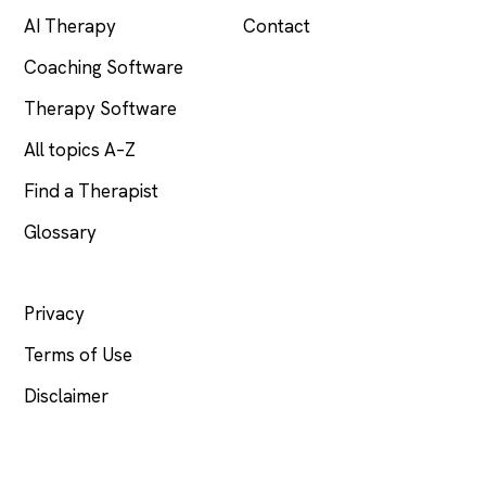
AI Therapy
Contact
Coaching Software
Therapy Software
All topics A–Z
Find a Therapist
Glossary
LEGAL
Privacy
Terms of Use
Disclaimer