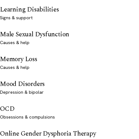
Learning Disabilities
Signs & support
Male Sexual Dysfunction
Causes & help
Memory Loss
Causes & help
Mood Disorders
Depression & bipolar
OCD
Obsessions & compulsions
Online Gender Dysphoria Therapy