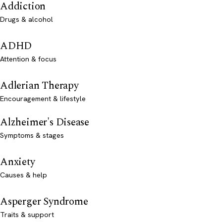
Addiction
Drugs & alcohol
ADHD
Attention & focus
Adlerian Therapy
Encouragement & lifestyle
Alzheimer's Disease
Symptoms & stages
Anxiety
Causes & help
Asperger Syndrome
Traits & support