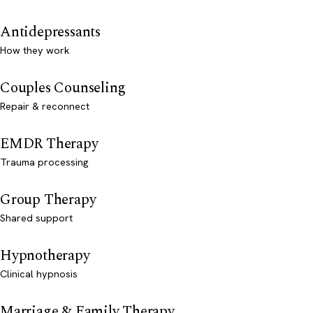
Antidepressants
How they work
Couples Counseling
Repair & reconnect
EMDR Therapy
Trauma processing
Group Therapy
Shared support
Hypnotherapy
Clinical hypnosis
Marriage & Family Therapy