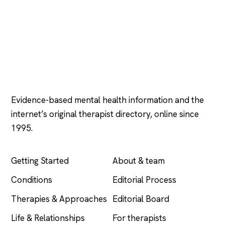
Psychology
.com
Evidence-based mental health information and the
internet’s original therapist directory, online since
1995.
EXPLORE
COMPANY
Getting Started
About & team
Conditions
Editorial Process
Therapies & Approaches
Editorial Board
Life & Relationships
For therapists