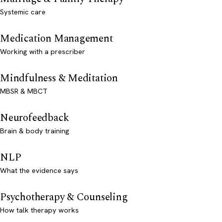
Systemic care
Medication Management
Working with a prescriber
Mindfulness & Meditation
MBSR & MBCT
Neurofeedback
Brain & body training
NLP
What the evidence says
Psychotherapy & Counseling
How talk therapy works