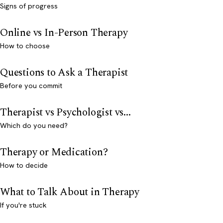
Signs of progress
Online vs In-Person Therapy
How to choose
Questions to Ask a Therapist
Before you commit
Therapist vs Psychologist vs...
Which do you need?
Therapy or Medication?
How to decide
What to Talk About in Therapy
If you're stuck