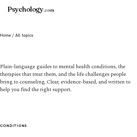
Psychology
.com
Home
/ All topics
All mental health topics
Plain-language guides to mental health conditions, the
therapies that treat them, and the life challenges people
bring to counseling. Clear, evidence-based, and written to
help you find the right support.
CONDITIONS