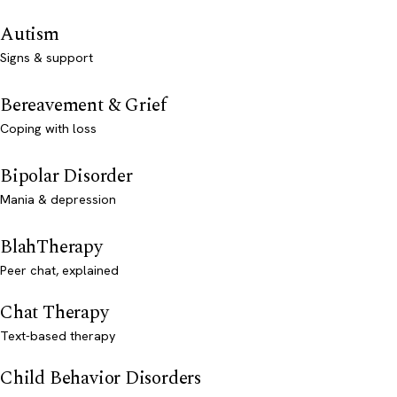
Autism
Signs & support
Bereavement & Grief
Coping with loss
Bipolar Disorder
Mania & depression
BlahTherapy
Peer chat, explained
Chat Therapy
Text-based therapy
Child Behavior Disorders