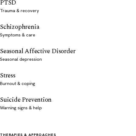
PTSD
Trauma & recovery
Schizophrenia
Symptoms & care
Seasonal Affective Disorder
Seasonal depression
Stress
Burnout & coping
Suicide Prevention
Warning signs & help
THERAPIES & APPROACHES