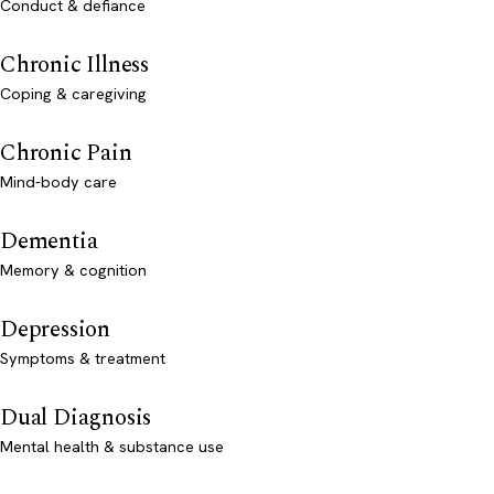
Conduct & defiance
Chronic Illness
Coping & caregiving
Chronic Pain
Mind-body care
Dementia
Memory & cognition
Depression
Symptoms & treatment
Dual Diagnosis
Mental health & substance use