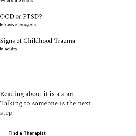
Where the line is
OCD or PTSD?
Intrusive thoughts
Signs of Childhood Trauma
In adults
Reading about it is a start.
Talking to someone is the next
step.
Find a Therapist