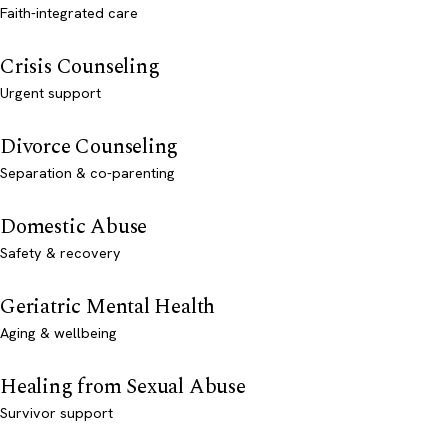
Faith-integrated care
Crisis Counseling
Urgent support
Divorce Counseling
Separation & co-parenting
Domestic Abuse
Safety & recovery
Geriatric Mental Health
Aging & wellbeing
Healing from Sexual Abuse
Survivor support