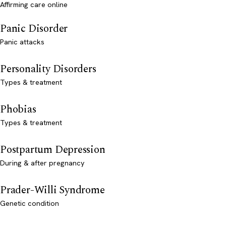
Affirming care online
Panic Disorder
Panic attacks
Personality Disorders
Types & treatment
Phobias
Types & treatment
Postpartum Depression
During & after pregnancy
Prader-Willi Syndrome
Genetic condition