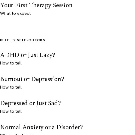
Your First Therapy Session
What to expect
IS IT...? SELF-CHECKS
ADHD or Just Lazy?
How to tell
Burnout or Depression?
How to tell
Depressed or Just Sad?
How to tell
Normal Anxiety or a Disorder?