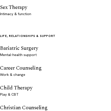
Sex Therapy
Intimacy & function
LIFE, RELATIONSHIPS & SUPPORT
Bariatric Surgery
Mental-health support
Career Counseling
Work & change
Child Therapy
Play & CBT
Christian Counseling