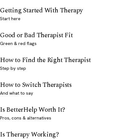
Getting Started With Therapy
Start here
Good or Bad Therapist Fit
Green & red flags
How to Find the Right Therapist
Step by step
How to Switch Therapists
And what to say
Is BetterHelp Worth It?
Pros, cons & alternatives
Is Therapy Working?