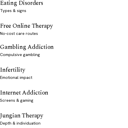
Eating Disorders
Types & signs
Free Online Therapy
No-cost care routes
Gambling Addiction
Compulsive gambling
Infertility
Emotional impact
Internet Addiction
Screens & gaming
Jungian Therapy
Depth & individuation