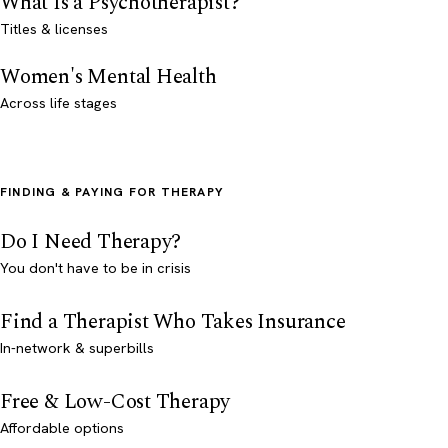
What Is a Psychotherapist?
Titles & licenses
Women's Mental Health
Across life stages
FINDING & PAYING FOR THERAPY
Do I Need Therapy?
You don't have to be in crisis
Find a Therapist Who Takes Insurance
In-network & superbills
Free & Low-Cost Therapy
Affordable options