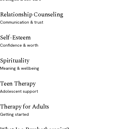
Relationship Counseling
Communication & trust
Self-Esteem
Confidence & worth
Spirituality
Meaning & wellbeing
Teen Therapy
Adolescent support
Therapy for Adults
Getting started