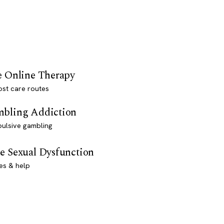
e Online Therapy
st care routes
bling Addiction
ulsive gambling
e Sexual Dysfunction
es & help