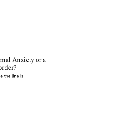
mal Anxiety or a
order?
 the line is