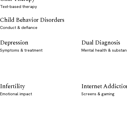
Text-based therapy
Child Behavior Disorders
Conduct & defiance
Depression
Dual Diagnosis
Symptoms & treatment
Mental health & substan
Infertility
Internet Addictio
Emotional impact
Screens & gaming