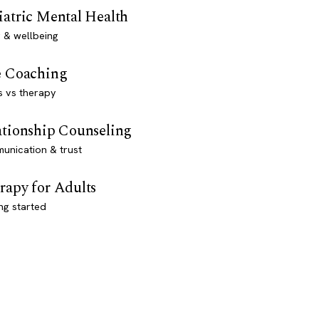
iatric Mental Health
 & wellbeing
e Coaching
s vs therapy
ationship Counseling
unication & trust
rapy for Adults
ng started