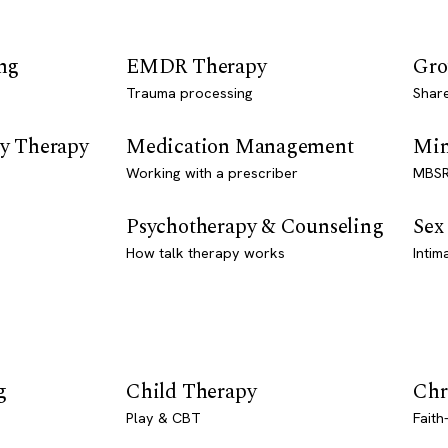
ng
EMDR Therapy
Gro
Trauma processing
Shar
y Therapy
Medication Management
Min
Working with a prescriber
MBSR
Psychotherapy & Counseling
Sex
How talk therapy works
Intim
g
Child Therapy
Chr
Play & CBT
Faith