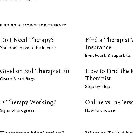
FINDING & PAYING FOR THERAPY
Do I Need Therapy?
Find a Therapist
Insurance
You don't have to be in crisis
In-network & superbills
Good or Bad Therapist Fit
How to Find the 
Therapist
Green & red flags
Step by step
Is Therapy Working?
Online vs In-Per
Signs of progress
How to choose