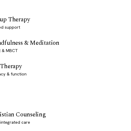
up Therapy
ed support
dfulness & Meditation
 & MBCT
 Therapy
acy & function
istian Counseling
-integrated care