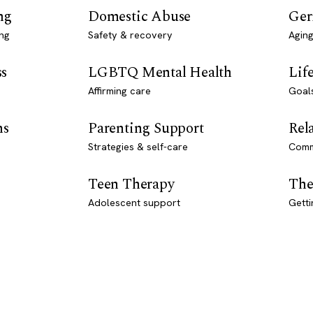
ng
Domestic Abuse
Ger
ng
Safety & recovery
Aging
ss
LGBTQ Mental Health
Lif
Affirming care
Goal
ns
Parenting Support
Rel
Strategies & self-care
Comm
Teen Therapy
The
Adolescent support
Getti