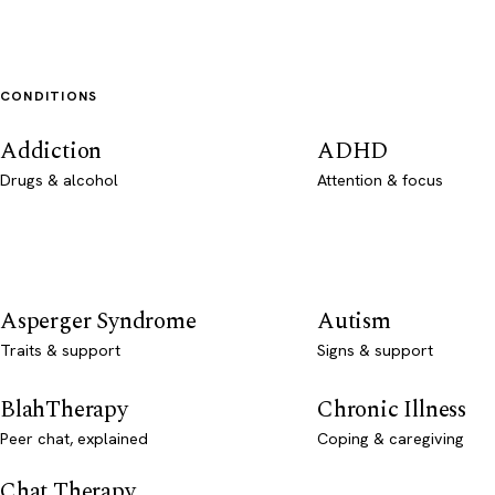
CONDITIONS
Addiction
ADHD
Drugs & alcohol
Attention & focus
Asperger Syndrome
Autism
Traits & support
Signs & support
BlahTherapy
Chronic Illness
Peer chat, explained
Coping & caregiving
Chat Therapy