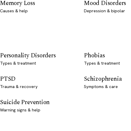
Memory Loss
Mood Disorders
Causes & help
Depression & bipolar
Personality Disorders
Phobias
Types & treatment
Types & treatment
PTSD
Schizophrenia
Trauma & recovery
Symptoms & care
Suicide Prevention
Warning signs & help