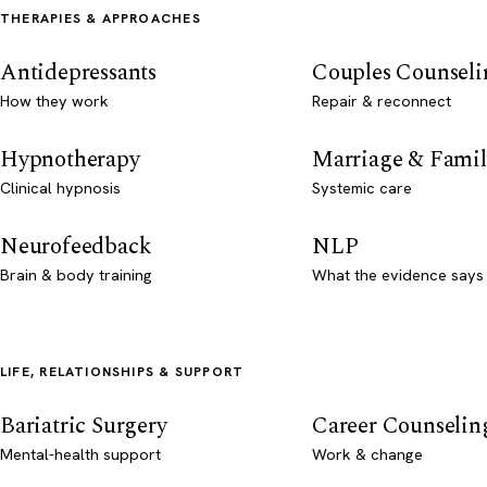
THERAPIES & APPROACHES
Antidepressants
Couples Counseli
How they work
Repair & reconnect
Hypnotherapy
Marriage & Famil
Clinical hypnosis
Systemic care
Neurofeedback
NLP
Brain & body training
What the evidence says
LIFE, RELATIONSHIPS & SUPPORT
Bariatric Surgery
Career Counselin
Mental-health support
Work & change