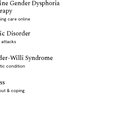
ine Gender Dysphoria
rapy
ming care online
ic Disorder
 attacks
der-Willi Syndrome
ic condition
ss
out & coping