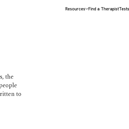
Resources
Find a Therapist
Test
opics
s, the
 people
ritten to