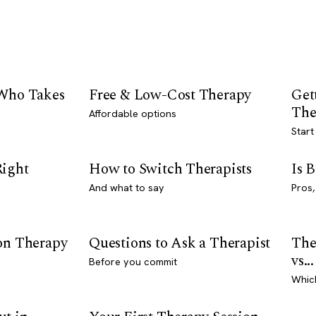
 Who Takes
Free & Low-Cost Therapy
Get
The
Affordable options
Start
Right
How to Switch Therapists
Is 
And what to say
Pros,
son Therapy
Questions to Ask a Therapist
The
vs...
Before you commit
Whic