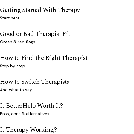
Getting Started With Therapy
Start here
Good or Bad Therapist Fit
Green & red flags
How to Find the Right Therapist
Step by step
How to Switch Therapists
And what to say
Is BetterHelp Worth It?
Pros, cons & alternatives
Is Therapy Working?