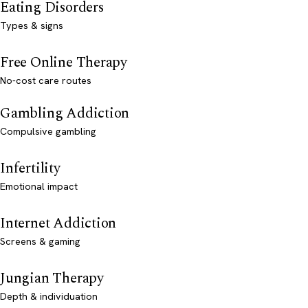
Eating Disorders
Types & signs
Free Online Therapy
No-cost care routes
Gambling Addiction
Compulsive gambling
Infertility
Emotional impact
Internet Addiction
Screens & gaming
Jungian Therapy
Depth & individuation