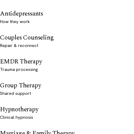
Antidepressants
How they work
Couples Counseling
Repair & reconnect
EMDR Therapy
Trauma processing
Group Therapy
Shared support
Hypnotherapy
Clinical hypnosis
Marriage & Family Therapy