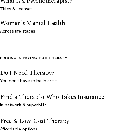
What Is a Psychotherapist?
Titles & licenses
Women's Mental Health
Across life stages
FINDING & PAYING FOR THERAPY
Do I Need Therapy?
You don't have to be in crisis
Find a Therapist Who Takes Insurance
In-network & superbills
Free & Low-Cost Therapy
Affordable options