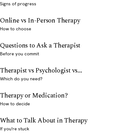
Signs of progress
Online vs In-Person Therapy
How to choose
Questions to Ask a Therapist
Before you commit
Therapist vs Psychologist vs...
Which do you need?
Therapy or Medication?
How to decide
What to Talk About in Therapy
If you're stuck