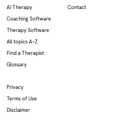
AI Therapy
Contact
Coaching Software
Therapy Software
All topics A–Z
Find a Therapist
Glossary
LEGAL
Privacy
Terms of Use
Disclaimer