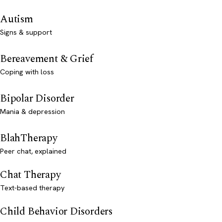
Autism
Signs & support
Bereavement & Grief
Coping with loss
Bipolar Disorder
Mania & depression
BlahTherapy
Peer chat, explained
Chat Therapy
Text-based therapy
Child Behavior Disorders