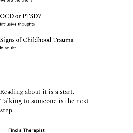
Where the line is
OCD or PTSD?
Intrusive thoughts
Signs of Childhood Trauma
In adults
Reading about it is a start.
Talking to someone is the next
step.
Find a Therapist