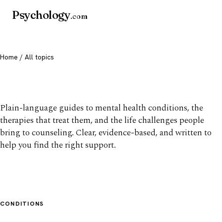
Psychology
.com
Home
/ All topics
All mental health topics
Plain-language guides to mental health conditions, the
therapies that treat them, and the life challenges people
bring to counseling. Clear, evidence-based, and written to
help you find the right support.
CONDITIONS