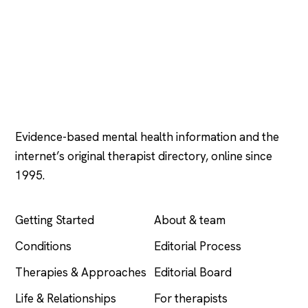
Psychology
.com
Evidence-based mental health information and the
internet’s original therapist directory, online since
1995.
EXPLORE
COMPANY
Getting Started
About & team
Conditions
Editorial Process
Therapies & Approaches
Editorial Board
Life & Relationships
For therapists