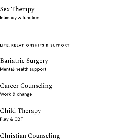
Sex Therapy
Intimacy & function
LIFE, RELATIONSHIPS & SUPPORT
Bariatric Surgery
Mental-health support
Career Counseling
Work & change
Child Therapy
Play & CBT
Christian Counseling