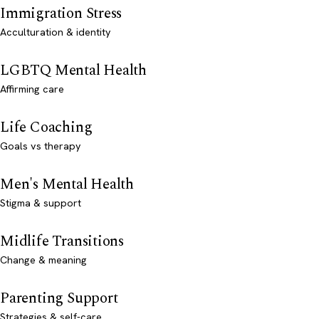
Immigration Stress
Acculturation & identity
LGBTQ Mental Health
Affirming care
Life Coaching
Goals vs therapy
Men's Mental Health
Stigma & support
Midlife Transitions
Change & meaning
Parenting Support
Strategies & self-care