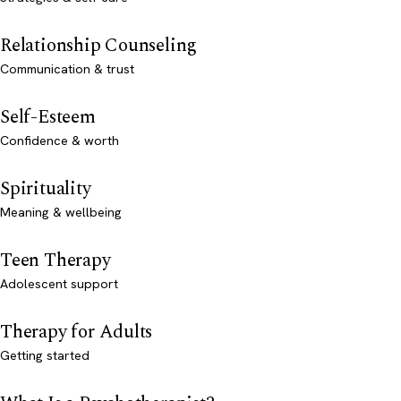
Relationship Counseling
Communication & trust
Self-Esteem
Confidence & worth
Spirituality
Meaning & wellbeing
Teen Therapy
Adolescent support
Therapy for Adults
Getting started