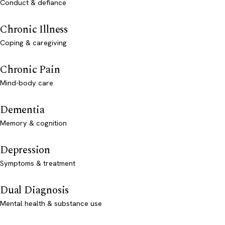
Conduct & defiance
Chronic Illness
Coping & caregiving
Chronic Pain
Mind-body care
Dementia
Memory & cognition
Depression
Symptoms & treatment
Dual Diagnosis
Mental health & substance use