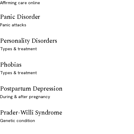
Affirming care online
Panic Disorder
Panic attacks
Personality Disorders
Types & treatment
Phobias
Types & treatment
Postpartum Depression
During & after pregnancy
Prader-Willi Syndrome
Genetic condition