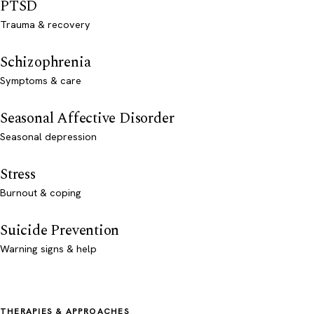
PTSD
Trauma & recovery
Schizophrenia
Symptoms & care
Seasonal Affective Disorder
Seasonal depression
Stress
Burnout & coping
Suicide Prevention
Warning signs & help
THERAPIES & APPROACHES