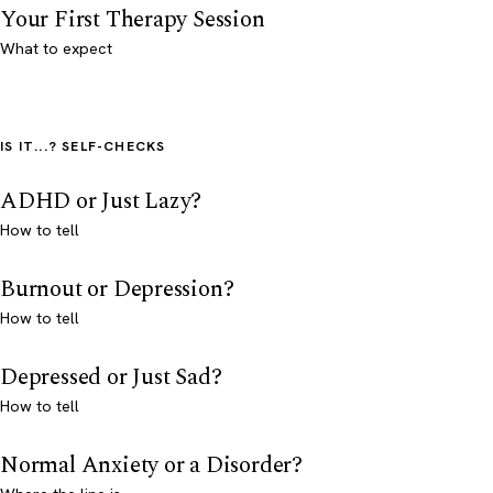
Your First Therapy Session
What to expect
IS IT...? SELF-CHECKS
ADHD or Just Lazy?
How to tell
Burnout or Depression?
How to tell
Depressed or Just Sad?
How to tell
Normal Anxiety or a Disorder?