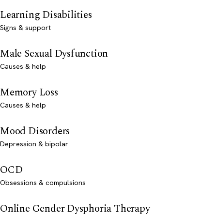
Learning Disabilities
Signs & support
Male Sexual Dysfunction
Causes & help
Memory Loss
Causes & help
Mood Disorders
Depression & bipolar
OCD
Obsessions & compulsions
Online Gender Dysphoria Therapy