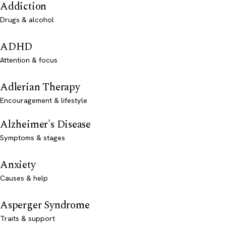
Addiction
Drugs & alcohol
ADHD
Attention & focus
Adlerian Therapy
Encouragement & lifestyle
Alzheimer's Disease
Symptoms & stages
Anxiety
Causes & help
Asperger Syndrome
Traits & support