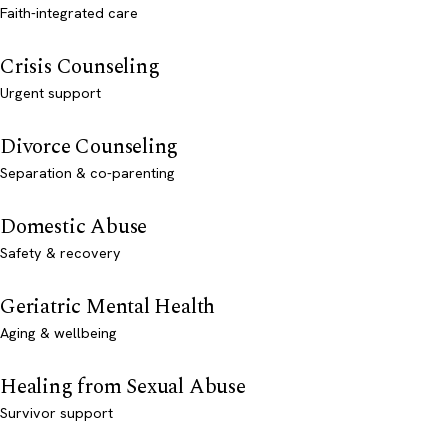
Faith-integrated care
Crisis Counseling
Urgent support
Divorce Counseling
Separation & co-parenting
Domestic Abuse
Safety & recovery
Geriatric Mental Health
Aging & wellbeing
Healing from Sexual Abuse
Survivor support