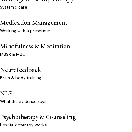
Systemic care
Medication Management
Working with a prescriber
Mindfulness & Meditation
MBSR & MBCT
Neurofeedback
Brain & body training
NLP
What the evidence says
Psychotherapy & Counseling
How talk therapy works