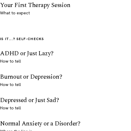
Your First Therapy Session
What to expect
IS IT...? SELF-CHECKS
ADHD or Just Lazy?
How to tell
Burnout or Depression?
How to tell
Depressed or Just Sad?
How to tell
Normal Anxiety or a Disorder?