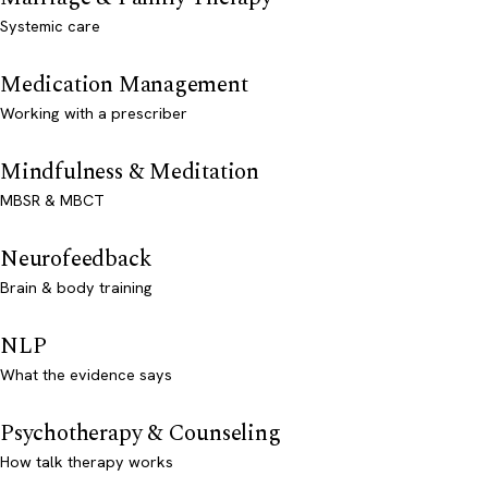
Systemic care
Medication Management
Working with a prescriber
Mindfulness & Meditation
MBSR & MBCT
Neurofeedback
Brain & body training
NLP
What the evidence says
Psychotherapy & Counseling
How talk therapy works