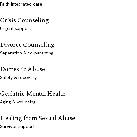
Faith-integrated care
Crisis Counseling
Urgent support
Divorce Counseling
Separation & co-parenting
Domestic Abuse
Safety & recovery
Geriatric Mental Health
Aging & wellbeing
Healing from Sexual Abuse
Survivor support