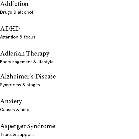
Addiction
Drugs & alcohol
ADHD
Attention & focus
Adlerian Therapy
Encouragement & lifestyle
Alzheimer's Disease
Symptoms & stages
Anxiety
Causes & help
Asperger Syndrome
Traits & support