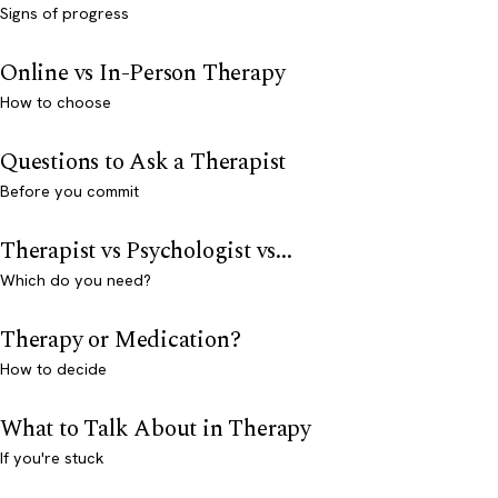
Signs of progress
Online vs In-Person Therapy
How to choose
Questions to Ask a Therapist
Before you commit
Therapist vs Psychologist vs...
Which do you need?
Therapy or Medication?
How to decide
What to Talk About in Therapy
If you're stuck