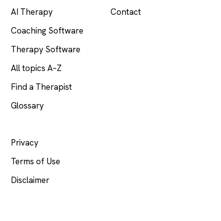
AI Therapy
Contact
Coaching Software
Therapy Software
All topics A–Z
Find a Therapist
Glossary
LEGAL
Privacy
Terms of Use
Disclaimer