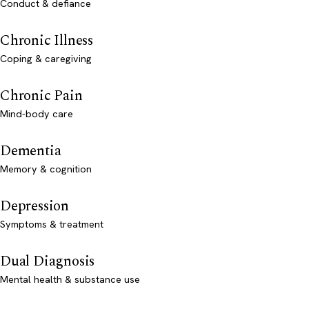
Conduct & defiance
Chronic Illness
Coping & caregiving
Chronic Pain
Mind-body care
Dementia
Memory & cognition
Depression
Symptoms & treatment
Dual Diagnosis
Mental health & substance use