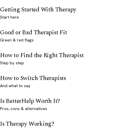
Getting Started With Therapy
Start here
Good or Bad Therapist Fit
Green & red flags
How to Find the Right Therapist
Step by step
How to Switch Therapists
And what to say
Is BetterHelp Worth It?
Pros, cons & alternatives
Is Therapy Working?