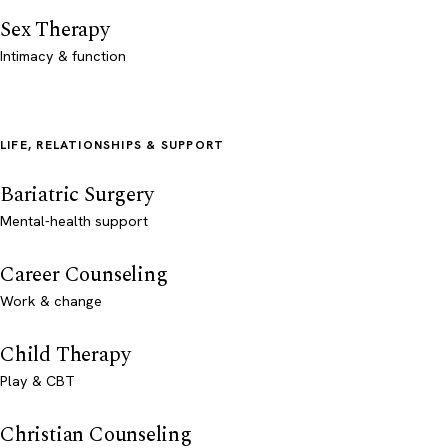
Sex Therapy
Intimacy & function
LIFE, RELATIONSHIPS & SUPPORT
Bariatric Surgery
Mental-health support
Career Counseling
Work & change
Child Therapy
Play & CBT
Christian Counseling