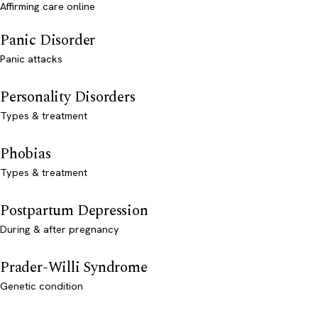
Affirming care online
Panic Disorder
Panic attacks
Personality Disorders
Types & treatment
Phobias
Types & treatment
Postpartum Depression
During & after pregnancy
Prader-Willi Syndrome
Genetic condition