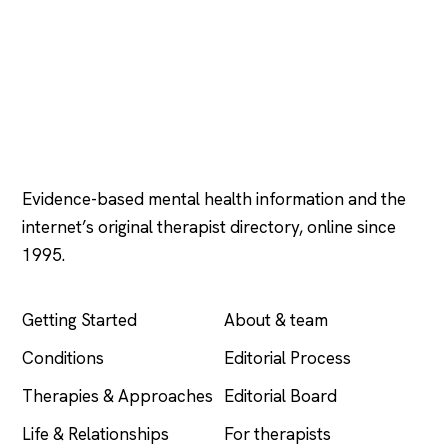
Psychology
.com
Evidence-based mental health information and the
internet’s original therapist directory, online since
1995.
EXPLORE
COMPANY
Getting Started
About & team
Conditions
Editorial Process
Therapies & Approaches
Editorial Board
Life & Relationships
For therapists