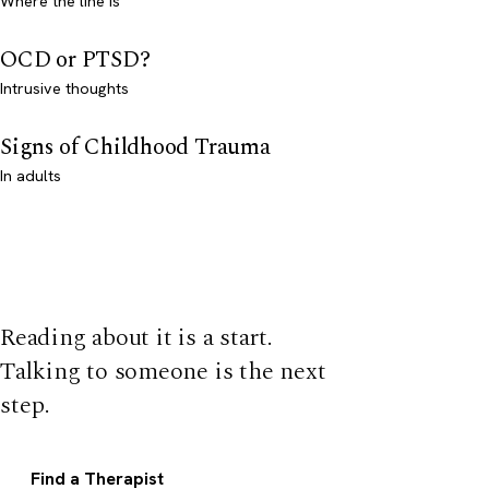
Where the line is
OCD or PTSD?
Intrusive thoughts
Signs of Childhood Trauma
In adults
Reading about it is a start.
Talking to someone is the next
step.
Find a Therapist