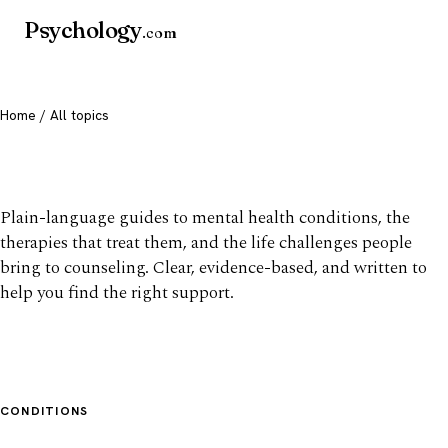
Psychology
.com
Home
/ All topics
All mental health topics
Plain-language guides to mental health conditions, the
therapies that treat them, and the life challenges people
bring to counseling. Clear, evidence-based, and written to
help you find the right support.
CONDITIONS