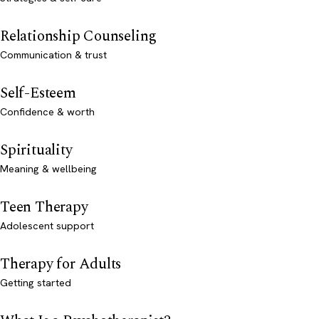
Relationship Counseling
Communication & trust
Self-Esteem
Confidence & worth
Spirituality
Meaning & wellbeing
Teen Therapy
Adolescent support
Therapy for Adults
Getting started