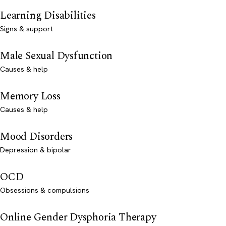
Learning Disabilities
Signs & support
Male Sexual Dysfunction
Causes & help
Memory Loss
Causes & help
Mood Disorders
Depression & bipolar
OCD
Obsessions & compulsions
Online Gender Dysphoria Therapy