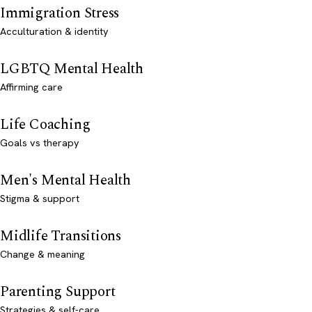
Immigration Stress
Acculturation & identity
LGBTQ Mental Health
Affirming care
Life Coaching
Goals vs therapy
Men's Mental Health
Stigma & support
Midlife Transitions
Change & meaning
Parenting Support
Strategies & self-care