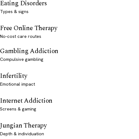
Eating Disorders
Types & signs
Free Online Therapy
No-cost care routes
Gambling Addiction
Compulsive gambling
Infertility
Emotional impact
Internet Addiction
Screens & gaming
Jungian Therapy
Depth & individuation