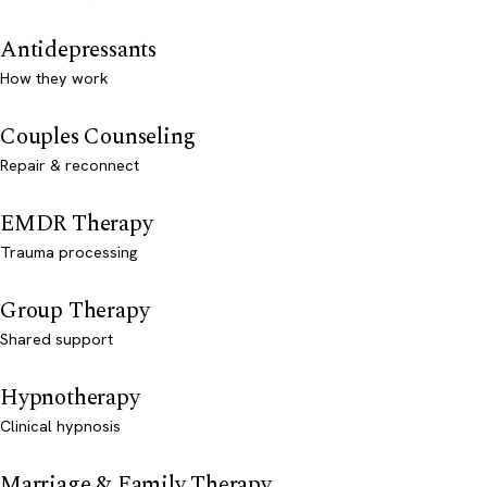
Antidepressants
How they work
Couples Counseling
Repair & reconnect
EMDR Therapy
Trauma processing
Group Therapy
Shared support
Hypnotherapy
Clinical hypnosis
Marriage & Family Therapy