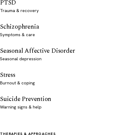
PTSD
Trauma & recovery
Schizophrenia
Symptoms & care
Seasonal Affective Disorder
Seasonal depression
Stress
Burnout & coping
Suicide Prevention
Warning signs & help
THERAPIES & APPROACHES