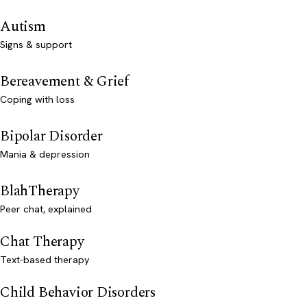
Autism
Signs & support
Bereavement & Grief
Coping with loss
Bipolar Disorder
Mania & depression
BlahTherapy
Peer chat, explained
Chat Therapy
Text-based therapy
Child Behavior Disorders