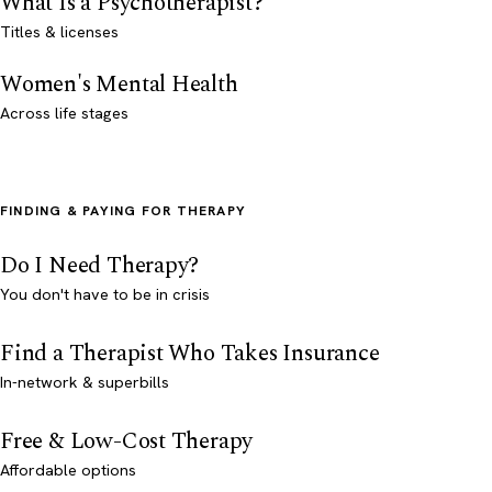
What Is a Psychotherapist?
Titles & licenses
Women's Mental Health
Across life stages
FINDING & PAYING FOR THERAPY
Do I Need Therapy?
You don't have to be in crisis
Find a Therapist Who Takes Insurance
In-network & superbills
Free & Low-Cost Therapy
Affordable options