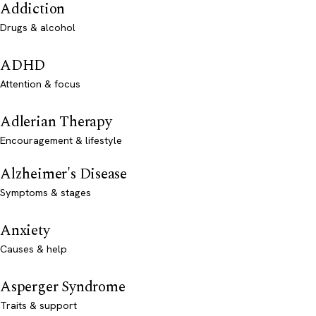
Addiction
Drugs & alcohol
ADHD
Attention & focus
Adlerian Therapy
Encouragement & lifestyle
Alzheimer's Disease
Symptoms & stages
Anxiety
Causes & help
Asperger Syndrome
Traits & support