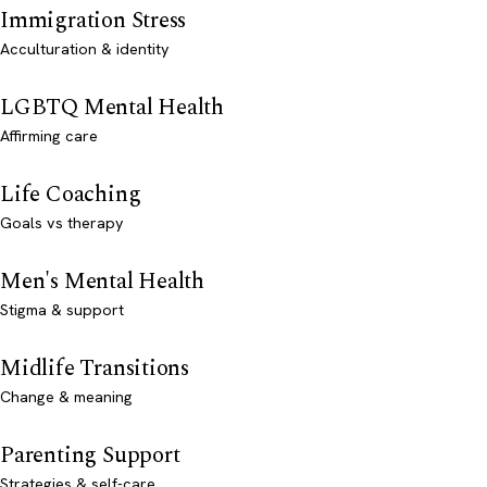
Immigration Stress
Acculturation & identity
LGBTQ Mental Health
Affirming care
Life Coaching
Goals vs therapy
Men's Mental Health
Stigma & support
Midlife Transitions
Change & meaning
Parenting Support
Strategies & self-care