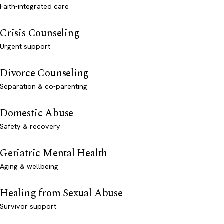
Faith-integrated care
Crisis Counseling
Urgent support
Divorce Counseling
Separation & co-parenting
Domestic Abuse
Safety & recovery
Geriatric Mental Health
Aging & wellbeing
Healing from Sexual Abuse
Survivor support