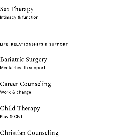
Sex Therapy
Intimacy & function
LIFE, RELATIONSHIPS & SUPPORT
Bariatric Surgery
Mental-health support
Career Counseling
Work & change
Child Therapy
Play & CBT
Christian Counseling