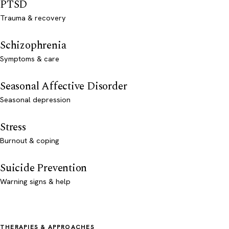
PTSD
Trauma & recovery
Schizophrenia
Symptoms & care
Seasonal Affective Disorder
Seasonal depression
Stress
Burnout & coping
Suicide Prevention
Warning signs & help
THERAPIES & APPROACHES