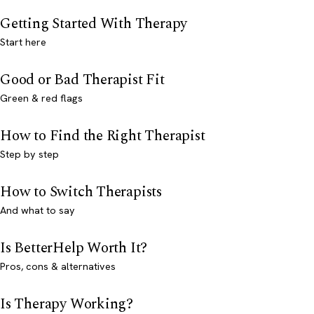
Getting Started With Therapy
Start here
Good or Bad Therapist Fit
Green & red flags
How to Find the Right Therapist
Step by step
How to Switch Therapists
And what to say
Is BetterHelp Worth It?
Pros, cons & alternatives
Is Therapy Working?