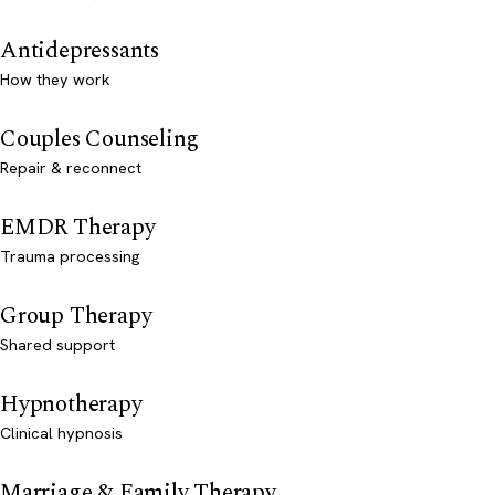
Antidepressants
How they work
Couples Counseling
Repair & reconnect
EMDR Therapy
Trauma processing
Group Therapy
Shared support
Hypnotherapy
Clinical hypnosis
Marriage & Family Therapy