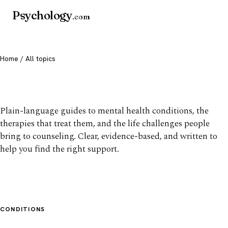
Psychology
.com
Home
/ All topics
All mental health topics
Plain-language guides to mental health conditions, the
therapies that treat them, and the life challenges people
bring to counseling. Clear, evidence-based, and written to
help you find the right support.
CONDITIONS