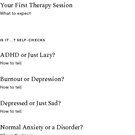
Your First Therapy Session
What to expect
IS IT...? SELF-CHECKS
ADHD or Just Lazy?
How to tell
Burnout or Depression?
How to tell
Depressed or Just Sad?
How to tell
Normal Anxiety or a Disorder?