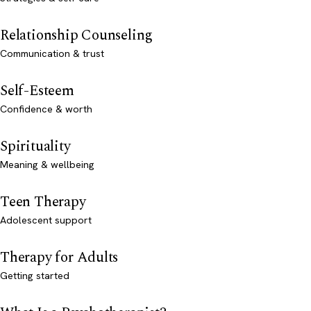
Relationship Counseling
Communication & trust
Self-Esteem
Confidence & worth
Spirituality
Meaning & wellbeing
Teen Therapy
Adolescent support
Therapy for Adults
Getting started