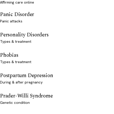
Affirming care online
Panic Disorder
Panic attacks
Personality Disorders
Types & treatment
Phobias
Types & treatment
Postpartum Depression
During & after pregnancy
Prader-Willi Syndrome
Genetic condition