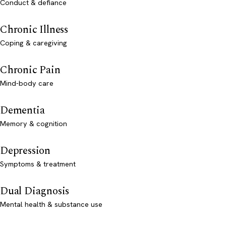
Conduct & defiance
Chronic Illness
Coping & caregiving
Chronic Pain
Mind-body care
Dementia
Memory & cognition
Depression
Symptoms & treatment
Dual Diagnosis
Mental health & substance use