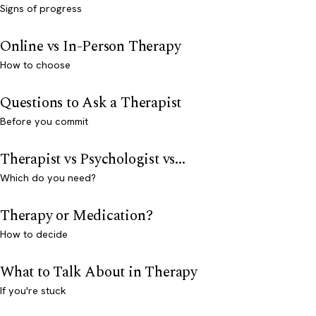
Signs of progress
Online vs In-Person Therapy
How to choose
Questions to Ask a Therapist
Before you commit
Therapist vs Psychologist vs...
Which do you need?
Therapy or Medication?
How to decide
What to Talk About in Therapy
If you're stuck