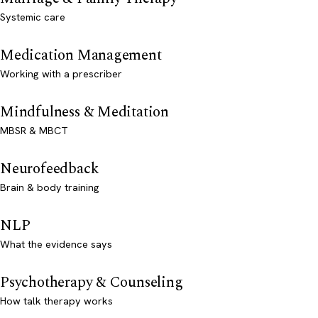
Systemic care
Medication Management
Working with a prescriber
Mindfulness & Meditation
MBSR & MBCT
Neurofeedback
Brain & body training
NLP
What the evidence says
Psychotherapy & Counseling
How talk therapy works