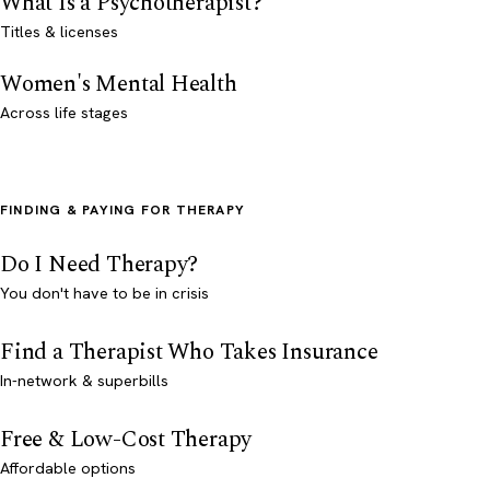
What Is a Psychotherapist?
Titles & licenses
Women's Mental Health
Across life stages
FINDING & PAYING FOR THERAPY
Do I Need Therapy?
You don't have to be in crisis
Find a Therapist Who Takes Insurance
In-network & superbills
Free & Low-Cost Therapy
Affordable options