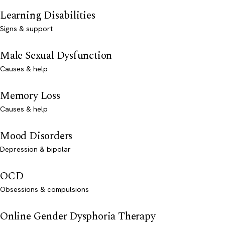
Learning Disabilities
Signs & support
Male Sexual Dysfunction
Causes & help
Memory Loss
Causes & help
Mood Disorders
Depression & bipolar
OCD
Obsessions & compulsions
Online Gender Dysphoria Therapy