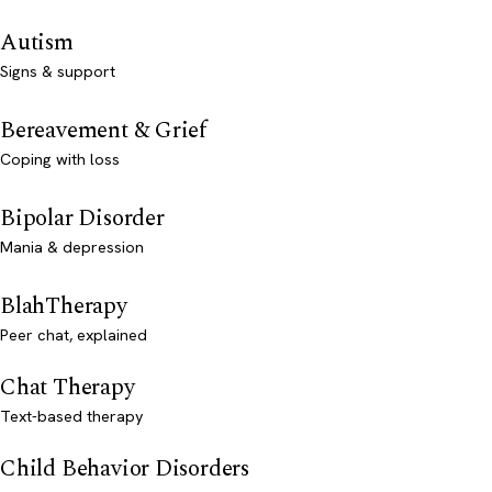
Autism
Signs & support
Bereavement & Grief
Coping with loss
Bipolar Disorder
Mania & depression
BlahTherapy
Peer chat, explained
Chat Therapy
Text-based therapy
Child Behavior Disorders