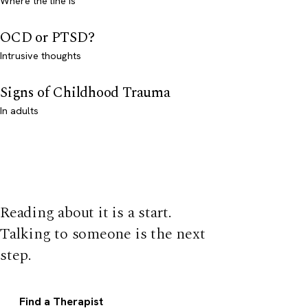
Where the line is
OCD or PTSD?
Intrusive thoughts
Signs of Childhood Trauma
In adults
Reading about it is a start.
Talking to someone is the next
step.
Find a Therapist