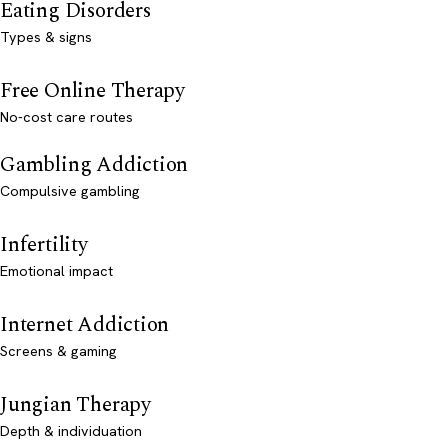
Eating Disorders
Types & signs
Free Online Therapy
No-cost care routes
Gambling Addiction
Compulsive gambling
Infertility
Emotional impact
Internet Addiction
Screens & gaming
Jungian Therapy
Depth & individuation