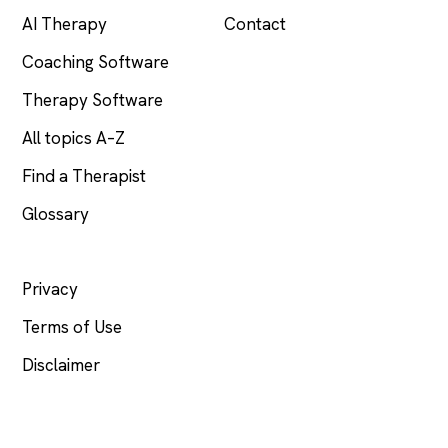
AI Therapy
Contact
Coaching Software
Therapy Software
All topics A–Z
Find a Therapist
Glossary
LEGAL
Privacy
Terms of Use
Disclaimer