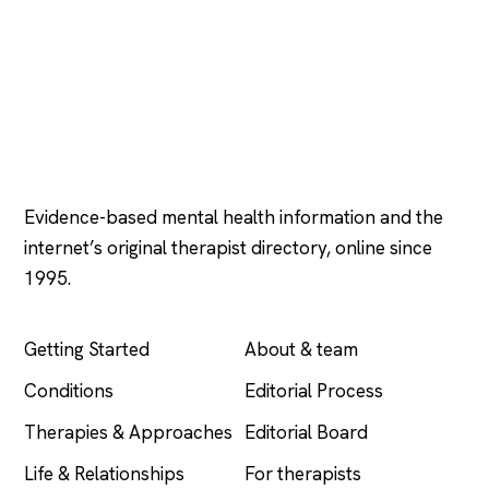
Psychology
.com
Evidence-based mental health information and the
internet’s original therapist directory, online since
1995.
EXPLORE
COMPANY
Getting Started
About & team
Conditions
Editorial Process
Therapies & Approaches
Editorial Board
Life & Relationships
For therapists